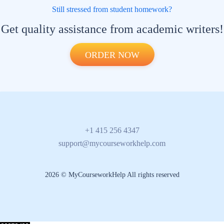
Still stressed from student homework?
Get quality assistance from academic writers!
ORDER NOW
+1 415 256 4347
support@mycourseworkhelp.com
2026 © MyCourseworkHelp All rights reserved