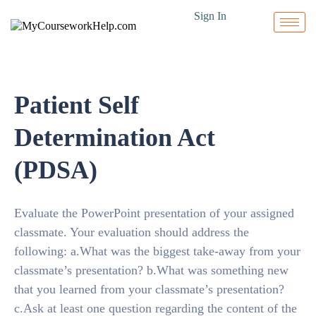
Sign In
Patient Self
Determination Act
(PDSA)
Evaluate the PowerPoint presentation of your assigned
classmate. Your evaluation should address the
following: a.What was the biggest take-away from your
classmate’s presentation? b.What was something new
that you learned from your classmate’s presentation?
c.Ask at least one question regarding the content of the