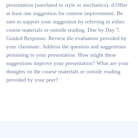
presentation (unrelated to style or mechanics). d.Offer
at least one suggestion for content improvement. Be
sure to support your suggestion by referring to either
course materials or outside reading. Due by Day 7.
Guided Response. Review the evaluation provided by
your classmate. Address the question and suggestions
pertaining to your presentation. How might these
suggestions improve your presentation? What are your
thoughts on the course materials or outside reading
provided by your peer?