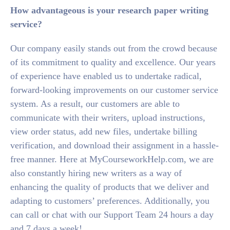
How advantageous is your research paper writing
service?
Our company easily stands out from the crowd because
of its commitment to quality and excellence. Our years
of experience have enabled us to undertake radical,
forward-looking improvements on our customer service
system. As a result, our customers are able to
communicate with their writers, upload instructions,
view order status, add new files, undertake billing
verification, and download their assignment in a hassle-
free manner. Here at MyCourseworkHelp.com, we are
also constantly hiring new writers as a way of
enhancing the quality of products that we deliver and
adapting to customers’ preferences. Additionally, you
can call or chat with our Support Team 24 hours a day
and 7 days a week!