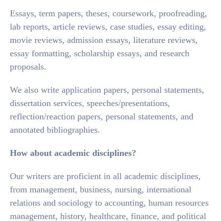
Essays, term papers, theses, coursework, proofreading,
lab reports, article reviews, case studies, essay editing,
movie reviews, admission essays, literature reviews,
essay formatting, scholarship essays, and research
proposals.
We also write application papers, personal statements,
dissertation services, speeches/presentations,
reflection/reaction papers, personal statements, and
annotated bibliographies.
How about academic disciplines?
Our writers are proficient in all academic disciplines,
from management, business, nursing, international
relations and sociology to accounting, human resources
management, history, healthcare, finance, and political