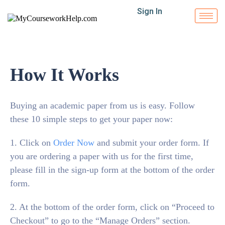
Sign In
How It Works
Buying an academic paper from us is easy. Follow
these 10 simple steps to get your paper now:
1. Click on
Order Now
and submit your order form. If
you are ordering a paper with us for the first time,
please fill in the sign-up form at the bottom of the order
form.
2. At the bottom of the order form, click on “Proceed to
Checkout” to go to the “Manage Orders” section.