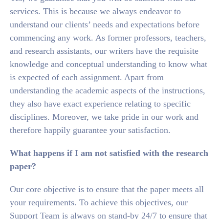
services. This is because we always endeavor to
understand our clients’ needs and expectations before
commencing any work. As former professors, teachers,
and research assistants, our writers have the requisite
knowledge and conceptual understanding to know what
is expected of each assignment. Apart from
understanding the academic aspects of the instructions,
they also have exact experience relating to specific
disciplines. Moreover, we take pride in our work and
therefore happily guarantee your satisfaction.
What happens if I am not satisfied with the research
paper?
Our core objective is to ensure that the paper meets all
your requirements. To achieve this objectives, our
Support Team is always on stand-by 24/7 to ensure that