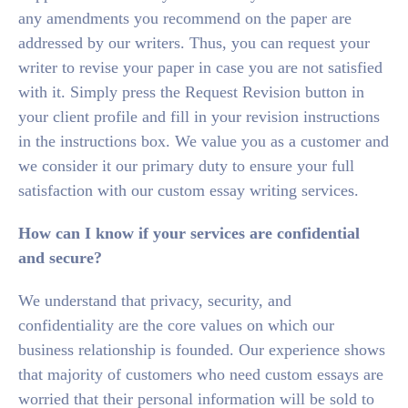
any amendments you recommend on the paper are
addressed by our writers. Thus, you can request your
writer to revise your paper in case you are not satisfied
with it. Simply press the Request Revision button in
your client profile and fill in your revision instructions
in the instructions box. We value you as a customer and
we consider it our primary duty to ensure your full
satisfaction with our custom essay writing services.
How can I know if your services are confidential
and secure?
We understand that privacy, security, and
confidentiality are the core values on which our
business relationship is founded. Our experience shows
that majority of customers who need custom essays are
worried that their personal information will be sold to