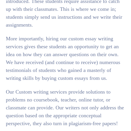
introduced. These students require assistance to catch
up with their classmates. This is where we come in;
students simply send us instructions and we write their
assignments.
More importantly, hiring our custom essay writing
services gives these students an opportunity to get an
idea on how they can answer questions on their own.
We have received (and continue to receive) numerous
testimonials of students who gained a masterly of
writing skills by buying custom essays from us.
Our Custom writing services provide solutions to
problems no coursebook, teacher, online tutor, or
classmate can provide. Our writers not only address the
question based on the appropriate conceptual
perspective, they also turn in plagiarism-free papers!