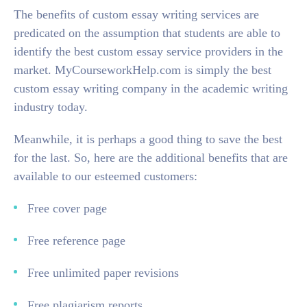
The benefits of custom essay writing services are
predicated on the assumption that students are able to
identify the best custom essay service providers in the
market. MyCourseworkHelp.com is simply the best
custom essay writing company in the academic writing
industry today.
Meanwhile, it is perhaps a good thing to save the best
for the last. So, here are the additional benefits that are
available to our esteemed customers:
Free cover page
Free reference page
Free unlimited paper revisions
Free plagiarism reports