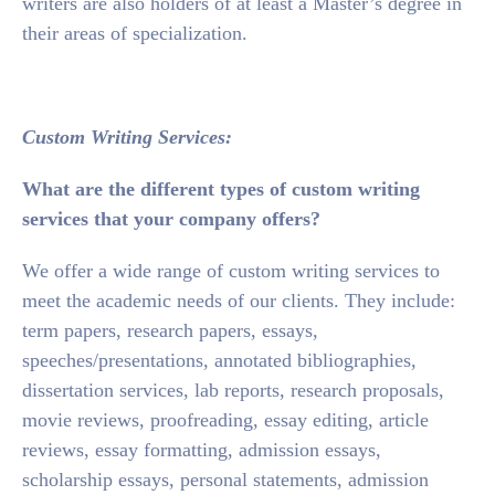
writers are also holders of at least a Master’s degree in
their areas of specialization.
Custom Writing Services:
What are the different types of custom writing
services that your company offers?
We offer a wide range of custom writing services to
meet the academic needs of our clients. They include:
term papers, research papers, essays,
speeches/presentations, annotated bibliographies,
dissertation services, lab reports, research proposals,
movie reviews, proofreading, essay editing, article
reviews, essay formatting, admission essays,
scholarship essays, personal statements, admission