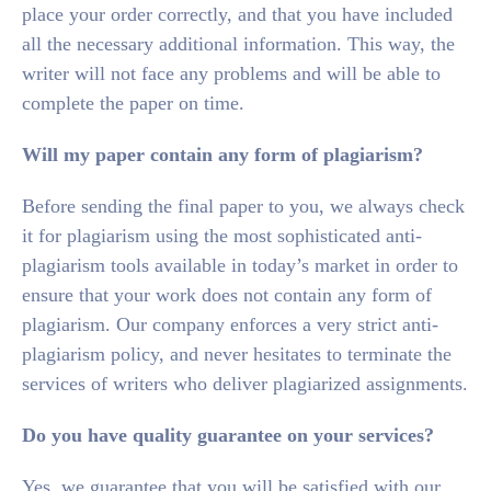
place your order correctly, and that you have included
all the necessary additional information. This way, the
writer will not face any problems and will be able to
complete the paper on time.
Will my paper contain any form of plagiarism?
Before sending the final paper to you, we always check
it for plagiarism using the most sophisticated anti-
plagiarism tools available in today’s market in order to
ensure that your work does not contain any form of
plagiarism. Our company enforces a very strict anti-
plagiarism policy, and never hesitates to terminate the
services of writers who deliver plagiarized assignments.
Do you have quality guarantee on your services?
Yes, we guarantee that you will be satisfied with our