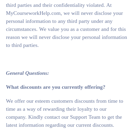
third parties and their confidentiality violated. At
MyCourseworkHelp.com, we will never disclose your
personal information to any third party under any
circumstances. We value you as a customer and for this
reason we will never disclose your personal information
to third parties.
General Questions:
What discounts are you currently offering?
We offer our esteem customers discounts from time to
time as a way of rewarding their loyalty to our
company. Kindly contact our Support Team to get the
latest information regarding our current discounts.