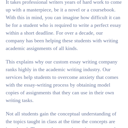
It takes professional writers years of hard work to come
up with a masterpiece, be it a novel or a coursebook.
With this in mind, you can imagine how difficult it can
be for a student who is required to write a perfect essay
within a short deadline. For over a decade, our
company has been helping these students with writing
academic assignments of all kinds.
This explains why our custom essay writing company
ranks highly in the academic writing industry. Our
services help students to overcome anxiety that comes
with the essay-writing process by obtaining model
copies of assignments that they can use in their own
writing tasks.
Not all students gain the conceptual understanding of
the topics taught in class at the time the concepts are