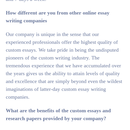
How different are you from other online essay
writing companies
Our company is unique in the sense that our
experienced professionals offer the highest quality of
custom essays. We take pride in being the undisputed
pioneers of the custom writing industry. The
tremendous experience that we have accumulated over
the years gives us the ability to attain levels of quality
and excellence that are simply beyond even the wildest
imaginations of latter-day custom essay writing
companies.
What are the benefits of the custom essays and
research papers provided by your company?