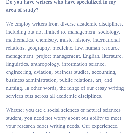
Do you have writers who have specialized in my
area of study?
We employ writers from diverse academic disciplines,
including but not limited to, management, sociology,
mathematics, chemistry, music, history, international
relations, geography, medicine, law, human resource
management, project management, English, literature,
linguistics, anthropology, information science,
engineering, aviation, business studies, accounting,
business administration, public relations, art, and
nursing. In other words, the range of our essay writing
services cuts across all academic disciplines.
Whether you are a social sciences or natural sciences
student, you need not worry about our ability to meet
your research paper writing needs. Our experienced