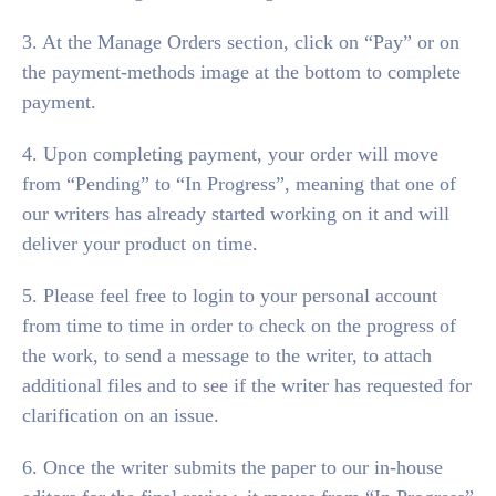
3. At the Manage Orders section, click on “Pay” or on
the payment-methods image at the bottom to complete
payment.
4. Upon completing payment, your order will move
from “Pending” to “In Progress”, meaning that one of
our writers has already started working on it and will
deliver your product on time.
5. Please feel free to login to your personal account
from time to time in order to check on the progress of
the work, to send a message to the writer, to attach
additional files and to see if the writer has requested for
clarification on an issue.
6. Once the writer submits the paper to our in-house