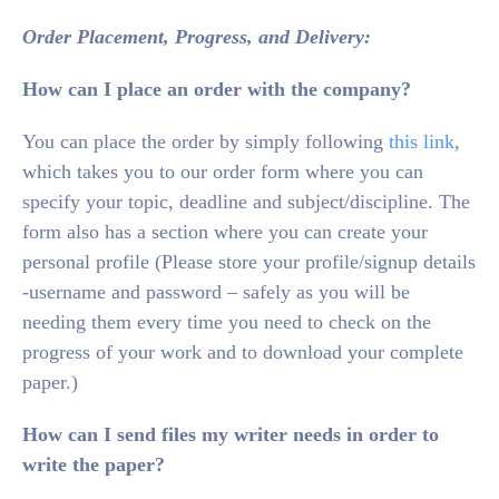
Order Placement, Progress, and Delivery:
How can I place an order with the company?
You can place the order by simply following
this link
,
which takes you to our order form where you can
specify your topic, deadline and subject/discipline. The
form also has a section where you can create your
personal profile (Please store your profile/signup details
-username and password – safely as you will be
needing them every time you need to check on the
progress of your work and to download your complete
paper.)
How can I send files my writer needs in order to
write the paper?