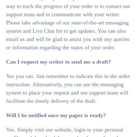
way to track the progress of your order is to contact our
support team and to communicate with your writer.
Please take advantage of our state-of-the-art messaging
system and Live Chat for to get updates. You can also
email us and will be glad to assist you with any queries
or information regarding the status of your order.
Can
I request my writer to send me a draft?
Yes you can. Just remember to indicate this in the order
instruction. Alternatively, you can use the messaging
system to place your request and our support team will
facilitate the timely delivery of the draft.
Will I be notified once my paper is ready?
Yes. Simply visit our website, login to your personal