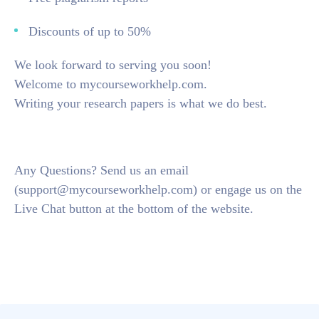
Discounts of up to 50%
We look forward to serving you soon!
Welcome to mycourseworkhelp.com.
Writing your research papers is what we do best.
Any Questions? Send us an email
(support@mycourseworkhelp.com) or engage us on the
Live Chat button at the bottom of the website.