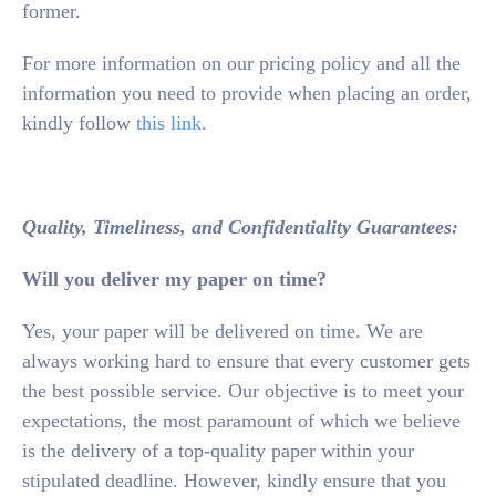
former.
For more information on our pricing policy and all the
information you need to provide when placing an order,
kindly follow
this link
.
Quality, Timeliness, and Confidentiality Guarantees:
Will you deliver my paper on time?
Yes, your paper will be delivered on time. We are
always working hard to ensure that every customer gets
the best possible service. Our objective is to meet your
expectations, the most paramount of which we believe
is the delivery of a top-quality paper within your
stipulated deadline. However, kindly ensure that you