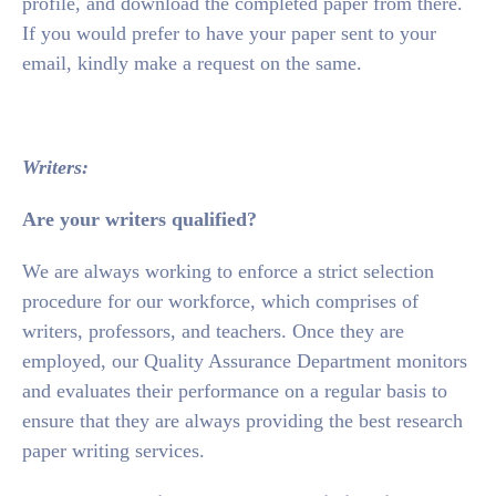
profile, and download the completed paper from there.
If you would prefer to have your paper sent to your
email, kindly make a request on the same.
Writers:
Are your writers qualified?
We are always working to enforce a strict selection
procedure for our workforce, which comprises of
writers, professors, and teachers. Once they are
employed, our Quality Assurance Department monitors
and evaluates their performance on a regular basis to
ensure that they are always providing the best research
paper writing services.