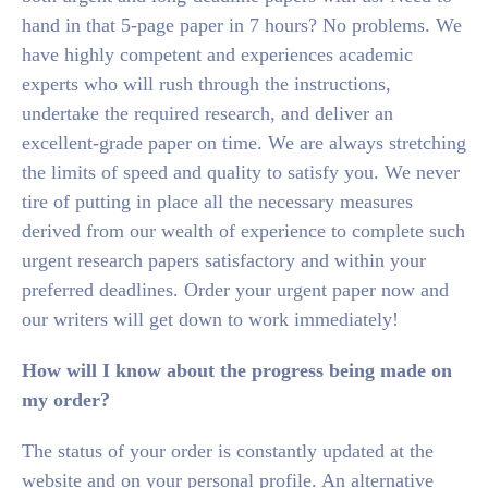
hand in that 5-page paper in 7 hours? No problems. We
have highly competent and experiences academic
experts who will rush through the instructions,
undertake the required research, and deliver an
excellent-grade paper on time. We are always stretching
the limits of speed and quality to satisfy you. We never
tire of putting in place all the necessary measures
derived from our wealth of experience to complete such
urgent research papers satisfactory and within your
preferred deadlines. Order your urgent paper now and
our writers will get down to work immediately!
How will I know about the progress being made on
my order?
The status of your order is constantly updated at the
website and on your personal profile. An alternative