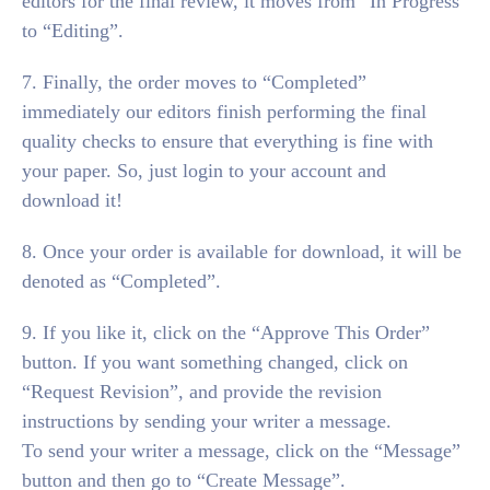
editors for the final review, it moves from “In Progress”
to “Editing”.
7. Finally, the order moves to “Completed”
immediately our editors finish performing the final
quality checks to ensure that everything is fine with
your paper. So, just login to your account and
download it!
8. Once your order is available for download, it will be
denoted as “Completed”.
9. If you like it, click on the “Approve This Order”
button. If you want something changed, click on
“Request Revision”, and provide the revision
instructions by sending your writer a message.
To send your writer a message, click on the “Message”
button and then go to “Create Message”.