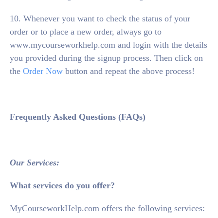
10. Whenever you want to check the status of your
order or to place a new order, always go to
www.mycourseworkhelp.com and login with the details
you provided during the signup process. Then click on
the
Order Now
button and repeat the above process!
Frequently Asked Questions (FAQs)
Our Services:
What services do you offer?
MyCourseworkHelp.com offers the following services: