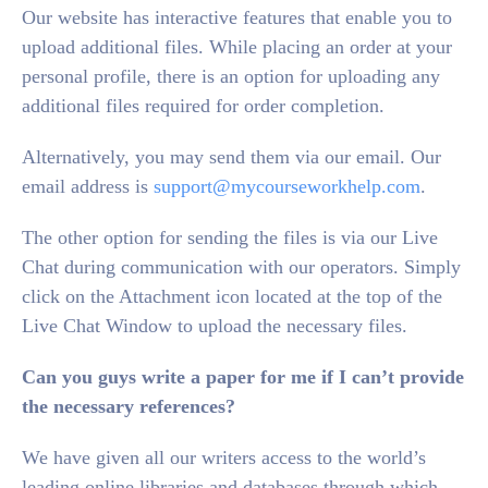
Our website has interactive features that enable you to
upload additional files. While placing an order at your
personal profile, there is an option for uploading any
additional files required for order completion.
Alternatively, you may send them via our email. Our
email address is
support@mycourseworkhelp.com
.
The other option for sending the files is via our Live
Chat during communication with our operators. Simply
click on the Attachment icon located at the top of the
Live Chat Window to upload the necessary files.
Can you guys write a paper for me if I can’t provide
the necessary references?
We have given all our writers access to the world’s
leading online libraries and databases through which