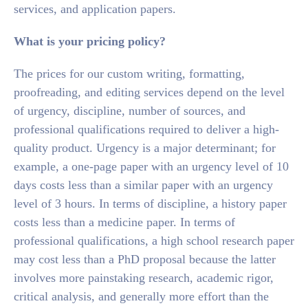
services, and application papers.
What is your pricing policy?
The prices for our custom writing, formatting,
proofreading, and editing services depend on the level
of urgency, discipline, number of sources, and
professional qualifications required to deliver a high-
quality product. Urgency is a major determinant; for
example, a one-page paper with an urgency level of 10
days costs less than a similar paper with an urgency
level of 3 hours. In terms of discipline, a history paper
costs less than a medicine paper. In terms of
professional qualifications, a high school research paper
may cost less than a PhD proposal because the latter
involves more painstaking research, academic rigor,
critical analysis, and generally more effort than the