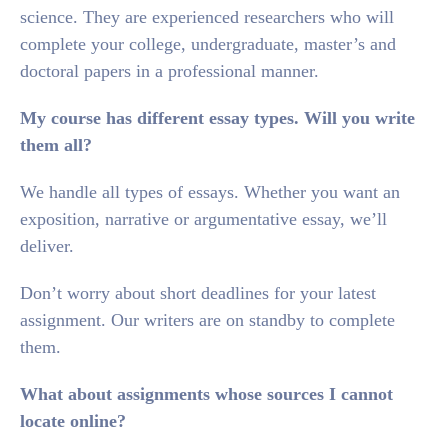
science. They are experienced researchers who will
complete your college, undergraduate, master’s and
doctoral papers in a professional manner.
My course has different essay types. Will you write
them all?
We handle all types of essays. Whether you want an
exposition, narrative or argumentative essay, we’ll
deliver.
Don’t worry about short deadlines for your latest
assignment. Our writers are on standby to complete
them.
What about assignments whose sources I cannot
locate online?