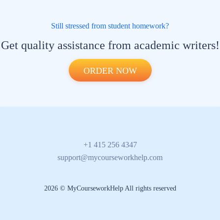
Still stressed from student homework?
Get quality assistance from academic writers!
ORDER NOW
+1 415 256 4347
support@mycourseworkhelp.com
2026 © MyCourseworkHelp All rights reserved