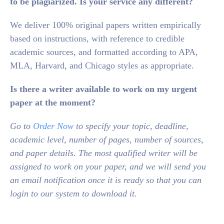
to be plagiarized. Is your service any different?
We deliver 100% original papers written empirically
based on instructions, with reference to credible
academic sources, and formatted according to APA,
MLA, Harvard, and Chicago styles as appropriate.
Is there a writer available to work on my urgent
paper at the moment?
Go to
Order Now
to specify your topic, deadline,
academic level, number of pages, number of sources,
and paper details. The most qualified writer will be
assigned to work on your paper, and we will send you
an email notification once it is ready so that you can
login to our system to download it.