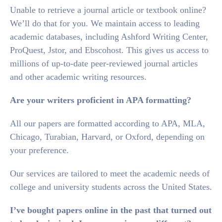
Unable to retrieve a journal article or textbook online?
We’ll do that for you. We maintain access to leading
academic databases, including Ashford Writing Center,
ProQuest, Jstor, and Ebscohost. This gives us access to
millions of up-to-date peer-reviewed journal articles
and other academic writing resources.
Are your writers proficient in APA formatting?
All our papers are formatted according to APA, MLA,
Chicago, Turabian, Harvard, or Oxford, depending on
your preference.
Our services are tailored to meet the academic needs of
college and university students across the United States.
I’ve bought papers online in the past that turned out