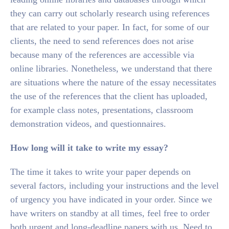
they can carry out scholarly research using references
that are related to your paper. In fact, for some of our
clients, the need to send references does not arise
because many of the references are accessible via
online libraries. Nonetheless, we understand that there
are situations where the nature of the essay necessitates
the use of the references that the client has uploaded,
for example class notes, presentations, classroom
demonstration videos, and questionnaires.
How long will it take to write my essay?
The time it takes to write your paper depends on
several factors, including your instructions and the level
of urgency you have indicated in your order. Since we
have writers on standby at all times, feel free to order
both urgent and long-deadline papers with us. Need to