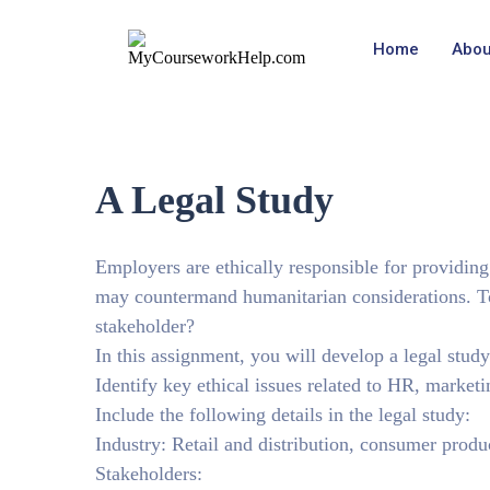
Home
Abou
A Legal Study
Employers are ethically responsible for providing
may countermand humanitarian considerations. To
stakeholder?
In this assignment, you will develop a legal stud
Identify key ethical issues related to HR, marketi
Include the following details in the legal study:
Industry: Retail and distribution, consumer produ
Stakeholders: