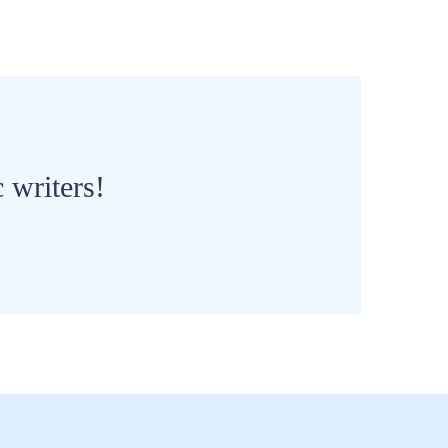
 writers!