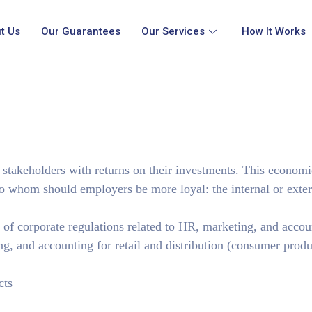
t Us
Our Guarantees
Our Services
How It Works
 stakeholders with returns on their investments. This economi
 whom should employers be more loyal: the internal or exter
y of corporate regulations related to HR, marketing, and accou
ng, and accounting for retail and distribution (consumer produ
cts