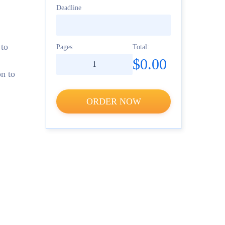
Deadline
 to
Pages
Total:
$0.00
on to
ORDER NOW