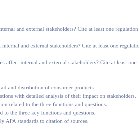
rnal and external stakeholders? Cite at least one regulation
internal and external stakeholders? Cite at least one regulati
 affect internal and external stakeholders? Cite at least one
ail and distribution of consumer products.
tions with detailed analysis of their impact on stakeholders.
tion related to the three functions and questions.
 to the three key functions and questions.
y APA standards to citation of sources.