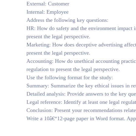
External: Customer
Internal: Employee
Address the following key questions:
HR: How do safety and the environment impact inte
present the legal perspective.
Marketing: How does deceptive advertising affect 
present the legal perspective.
Accounting: How do unethical accounting practices
regulation to present the legal perspective.
Use the following format for the study:
Summary: Summarize the key ethical issues in ret
Detailed analysis: Provide answers to the key ques
Legal reference: Identify at least one legal regula
Conclusion: Present your recommendations related
Write a 10â€“12-page paper in Word format. Appl