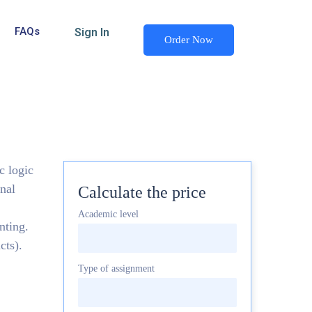
FAQs
Sign In
Order Now
c logic
nal
Calculate the price
Academic level
nting.
cts).
Type of assignment