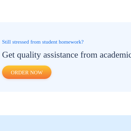
Still stressed from student homework?
Get quality assistance from academic
ORDER NOW