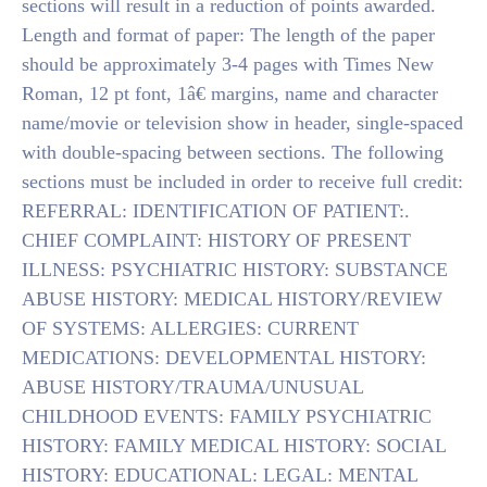
sections will result in a reduction of points awarded.
Length and format of paper: The length of the paper
should be approximately 3-4 pages with Times New
Roman, 12 pt font, 1â€ margins, name and character
name/movie or television show in header, single-spaced
with double-spacing between sections. The following
sections must be included in order to receive full credit:
REFERRAL: IDENTIFICATION OF PATIENT:.
CHIEF COMPLAINT: HISTORY OF PRESENT
ILLNESS: PSYCHIATRIC HISTORY: SUBSTANCE
ABUSE HISTORY: MEDICAL HISTORY/REVIEW
OF SYSTEMS: ALLERGIES: CURRENT
MEDICATIONS: DEVELOPMENTAL HISTORY:
ABUSE HISTORY/TRAUMA/UNUSUAL
CHILDHOOD EVENTS: FAMILY PSYCHIATRIC
HISTORY: FAMILY MEDICAL HISTORY: SOCIAL
HISTORY: EDUCATIONAL: LEGAL: MENTAL