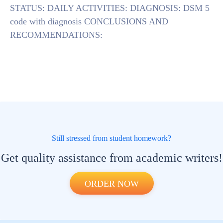
STATUS: DAILY ACTIVITIES: DIAGNOSIS: DSM 5
code with diagnosis CONCLUSIONS AND
RECOMMENDATIONS:
Still stressed from student homework?
Get quality assistance from academic writers!
ORDER NOW