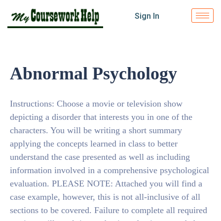
Sign In
Abnormal Psychology
Instructions: Choose a movie or television show
depicting a disorder that interests you in one of the
characters. You will be writing a short summary
applying the concepts learned in class to better
understand the case presented as well as including
information involved in a comprehensive psychological
evaluation. PLEASE NOTE: Attached you will find a
case example, however, this is not all-inclusive of all
sections to be covered. Failure to complete all required