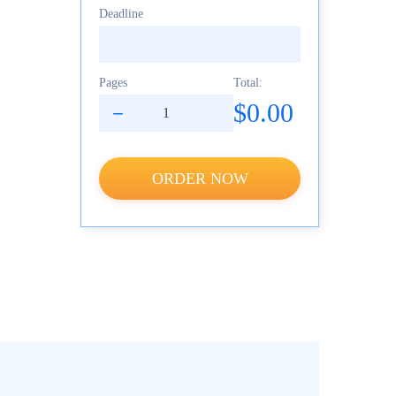
Deadline
Pages
Total:
$0.00
ORDER NOW