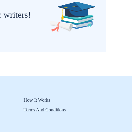
 writers!
How It Works
Terms And Conditions