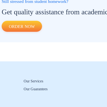
Still stressed from student homework?
Get quality assistance from academic
ORDER NOW
Our Services
Our Guarantees