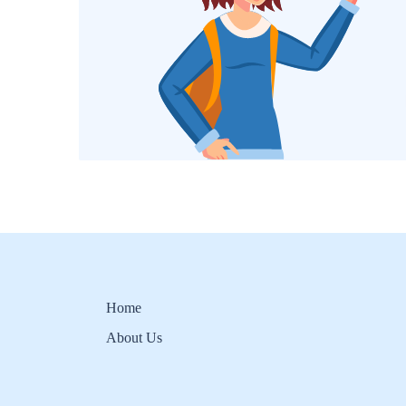
Home
About Us