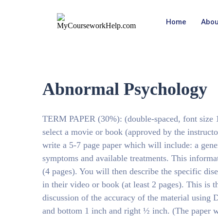
Home
Abou
Abnormal Psychology
TERM PAPER (30%): (double-spaced, font size 12
select a movie or book (approved by the instructo
write a 5-7 page paper which will include: a gene
symptoms and available treatments. This informat
(4 pages). You will then describe the specific di
in their video or book (at least 2 pages). This is
discussion of the accuracy of the material using 
and bottom 1 inch and right ½ inch. (The paper wi