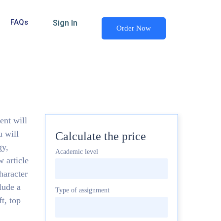
FAQs
Sign In
Order Now
ent will
u will
Calculate the price
gy,
Academic level
 article
haracter
lude a
Type of assignment
t, top