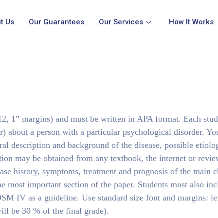
t Us
Our Guarantees
Our Services
How It Works
, 1” margins) and must be written in APA format. Each stud
r) about a person with a particular psychological disorder. Yo
ral description and background of the disease, possible etiolo
ion may be obtained from any textbook, the internet or review
sease history, symptoms, treatment and prognosis of the main c
 the most important section of the paper. Students must also inc
DSM IV as a guideline. Use standard size font and margins: lef
ll be 30 % of the final grade).