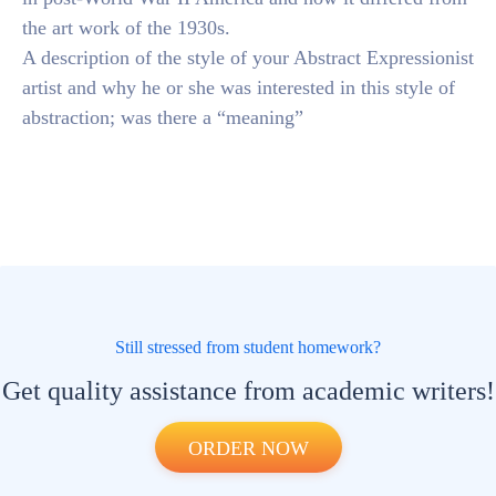
the art work of the 1930s.
A description of the style of your Abstract Expressionist
artist and why he or she was interested in this style of
abstraction; was there a “meaning”
Still stressed from student homework?
Get quality assistance from academic writers!
ORDER NOW