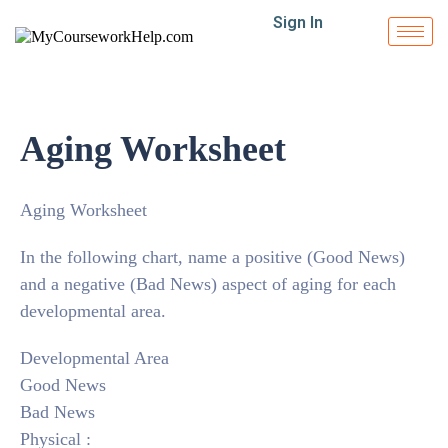
Sign In
Aging Worksheet
Aging Worksheet
In the following chart, name a positive (Good News)
and a negative (Bad News) aspect of aging for each
developmental area.
Developmental Area
Good News
Bad News
Physical :