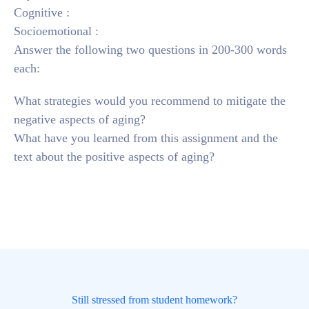
Cognitive :
Socioemotional :
Answer the following two questions in 200-300 words
each:
What strategies would you recommend to mitigate the
negative aspects of aging?
What have you learned from this assignment and the
text about the positive aspects of aging?
Still stressed from student homework?