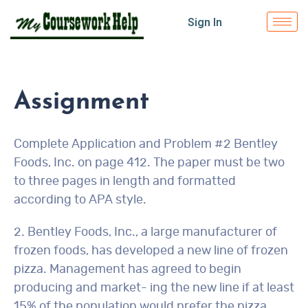
Sign In
Assignment
Complete Application and Problem #2 Bentley
Foods, Inc. on page 412. The paper must be two
to three pages in length and formatted
according to APA style.
2. Bentley Foods, Inc., a large manufacturer of
frozen foods, has developed a new line of frozen
pizza. Management has agreed to begin
producing and market- ing the new line if at least
15% of the population would prefer the pizza