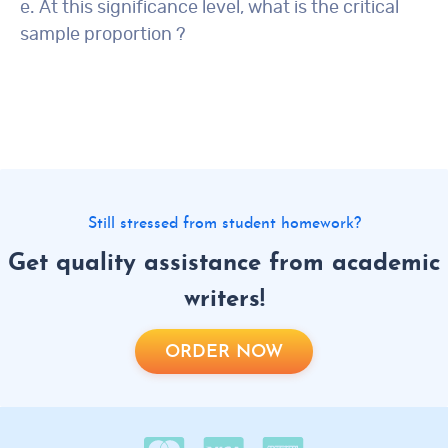
e. At this significance level, what is the critical
sample proportion ?
Still stressed from student homework?
Get quality assistance from academic
writers!
ORDER NOW