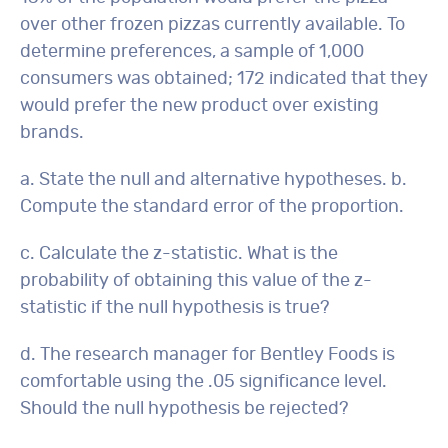
over other frozen pizzas currently available. To
determine preferences, a sample of 1,000
consumers was obtained; 172 indicated that they
would prefer the new product over existing
brands.
a. State the null and alternative hypotheses. b.
Compute the standard error of the proportion.
c. Calculate the z-statistic. What is the
probability of obtaining this value of the z-
statistic if the null hypothesis is true?
d. The research manager for Bentley Foods is
comfortable using the .05 significance level.
Should the null hypothesis be rejected?