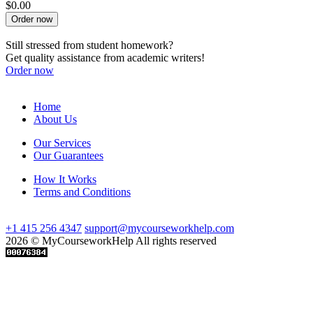
$0.00
Order now
Still stressed from student homework?
Get quality assistance from academic writers!
Order now
Home
About Us
Our Services
Our Guarantees
How It Works
Terms and Conditions
+1 415 256 4347
support@mycourseworkhelp.com
2026 © MyCourseworkHelp All rights reserved