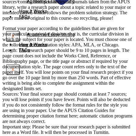
Academic Essay Writing
sources coming from peer-reviewed journals taken from the APUS
library, write a research paper about a topic related to your major or
How It Works
intended career, which follows the problem solution strategy. The
FAQs
paper must be original to this course–no recycling, please!
Format your paper according to the guidelines that are given for
your particular curricular division, that is, the curricular division in
Academic Essay Writing
X
which the subject for your paper is located. You must choose one of
How It Works
the following documentation styles: APA, MLA, or Chicago.
FAQs
Length: The research paper should be 9 to 10 pages in length. The
page count does not include the Works Cited, Reference, or
Bibliography page, or the title page or abstract if required by your
documentation style. The page count refers only to the text of the
X
paper itself. You will lose points on your final research project if you
go over the 10 page limit by more than 250 words. Part of effective
writing is being able to complete the assignment within the
designated limits set.
Sources: Your final source page should contain at least 7 sources;
you will lose points if you have fewer. Points will also be deducted
if you do not consistently follow the format rules for the style you
are using in your paper. Use the APUS Citation Guides for
determining proper citation format here; automatic citation programs
are not always correct.
Important step: Please be sure that your research paper is submitted
here as a Word file. It will then be processed in Turnitin.