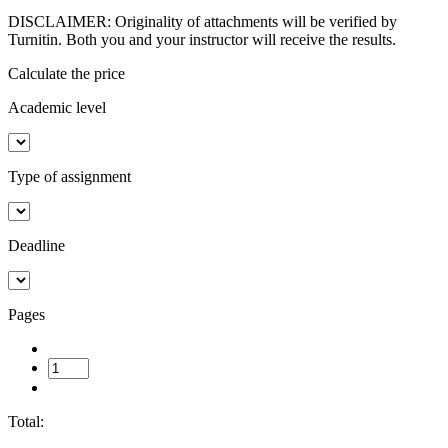
DISCLAIMER: Originality of attachments will be verified by
Turnitin. Both you and your instructor will receive the results.
Calculate the price
Academic level
Type of assignment
Deadline
Pages
Total: