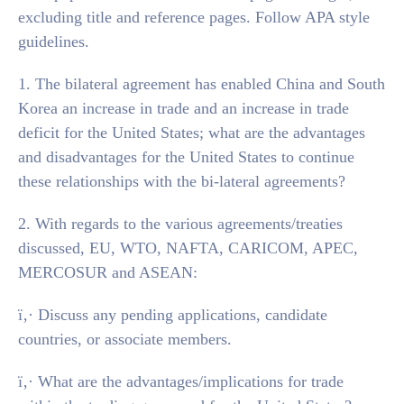
excluding title and reference pages. Follow APA style
guidelines.
1. The bilateral agreement has enabled China and South
Korea an increase in trade and an increase in trade
deficit for the United States; what are the advantages
and disadvantages for the United States to continue
these relationships with the bi-lateral agreements?
2. With regards to the various agreements/treaties
discussed, EU, WTO, NAFTA, CARICOM, APEC,
MERCOSUR and ASEAN:
ï‚· Discuss any pending applications, candidate
countries, or associate members.
ï‚· What are the advantages/implications for trade