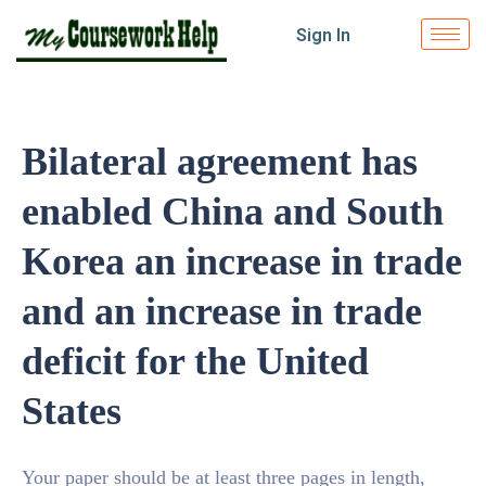
Sign In
Bilateral agreement has
enabled China and South
Korea an increase in trade
and an increase in trade
deficit for the United
States
Your paper should be at least three pages in length,