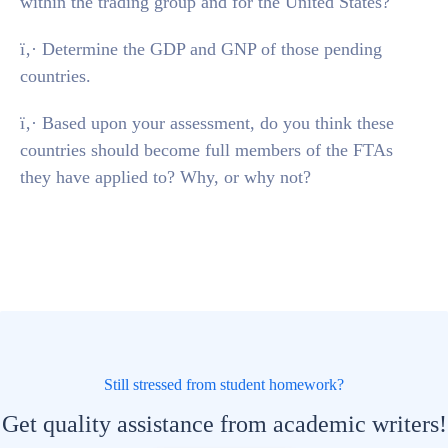
within the trading group and for the United States?
ï‚· Determine the GDP and GNP of those pending
countries.
ï‚· Based upon your assessment, do you think these
countries should become full members of the FTAs
they have applied to? Why, or why not?
Still stressed from student homework?
Get quality assistance from academic writers!