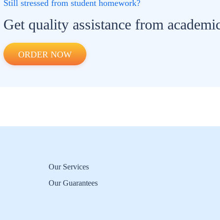
Still stressed from student homework?
Get quality assistance from academic
ORDER NOW
Our Services
Our Guarantees