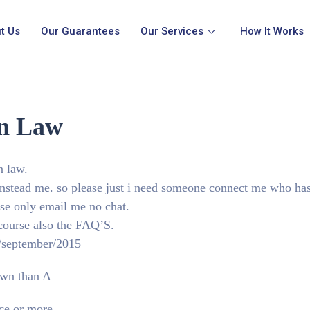
t Us
Our Guarantees
Our Services
How It Works
on Law
n law.
 instead me. so please just i need someone connect me who ha
ase only email me no chat.
 course also the FAQ’S.
2/september/2015
down than A
ce or more.