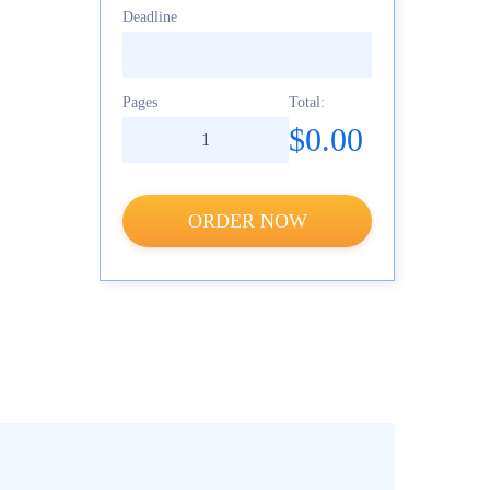
Deadline
Pages
Total:
$0.00
ORDER NOW