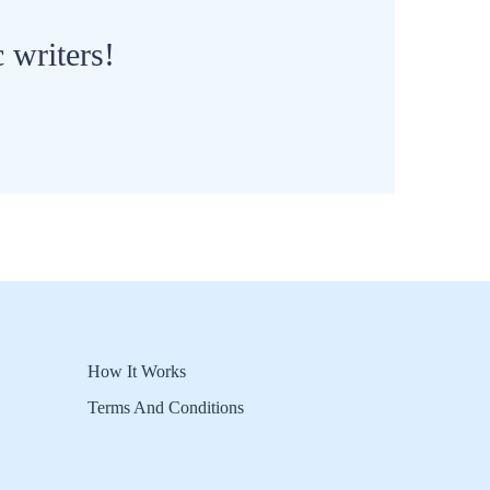
 writers!
How It Works
Terms And Conditions