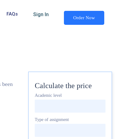
FAQs
Sign In
Order Now
s been
Calculate the price
Academic level
Type of assignment