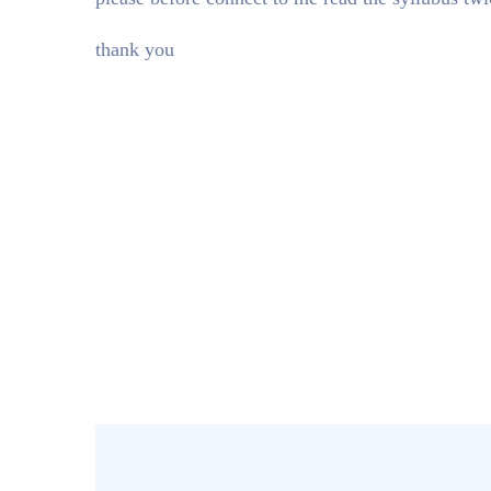
thank you