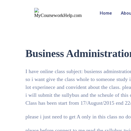
Home
Abou
Business Administrati
I have online class subject: busienss adminstratio
so i want give the class whole to someone study
lot experinece and convident about the class. ple
i will submit the sullybus and the scheule of this
Class has been start from 17/August/2015 end 2
please i just need to get A only in this class no 
please before connect to me read the syllubus twi