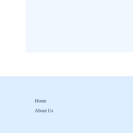
Home
About Us