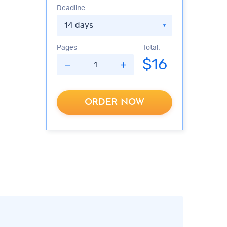
Deadline
Pages
Total:
$
16
ORDER NOW