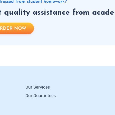
 stressed from student homework?
 quality assistance from academ
RDER NOW
Our Services
Our Guarantees