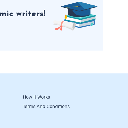
ic writers!
How It Works
Terms And Conditions