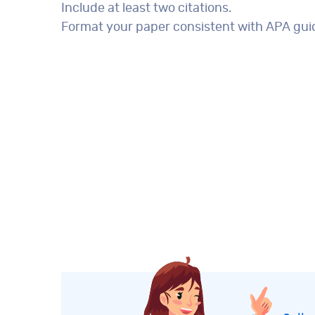
Include at least two citations.
Format your paper consistent with APA guid