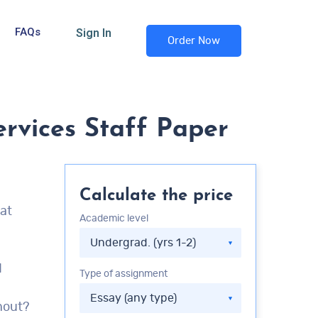
FAQs
Sign In
Order Now
rvices Staff Paper
Calculate the price
hat
Academic level
d
Type of assignment
nout?