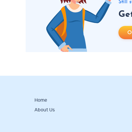
Still
Get
O
Home
About Us