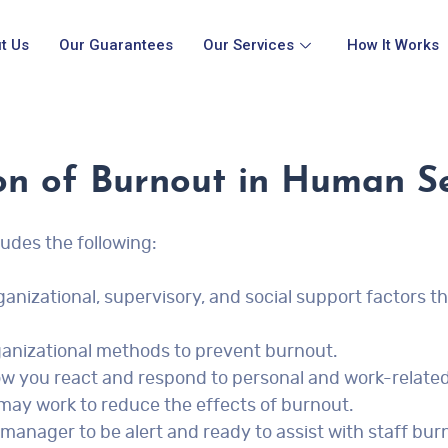
t Us
Our Guarantees
Our Services
How It Works
on of Burnout in Human Se
udes the following:
ganizational, supervisory, and social support factors t
organizational methods to prevent burnout.
w you react and respond to personal and work-relate
 may work to reduce the effects of burnout.
manager to be alert and ready to assist with staff bur