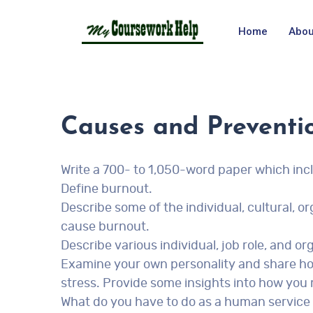
Home
Abou
Causes and Preventi
Write a 700- to 1,050-word paper which incl
Define burnout.
Describe some of the individual, cultural, or
cause burnout.
Describe various individual, job role, and 
Examine your own personality and share ho
stress. Provide some insights into how you
What do you have to do as a human service 