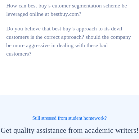
How can best buy’s cutomer segmentation scheme be
leveraged online at bestbuy.com?
Do you believe that best buy’s approach to its devil
customers is the correct approach? should the company
be more aggressive in dealing with these bad
customers?
Still stressed from student homework?
Get quality assistance from academic writers!