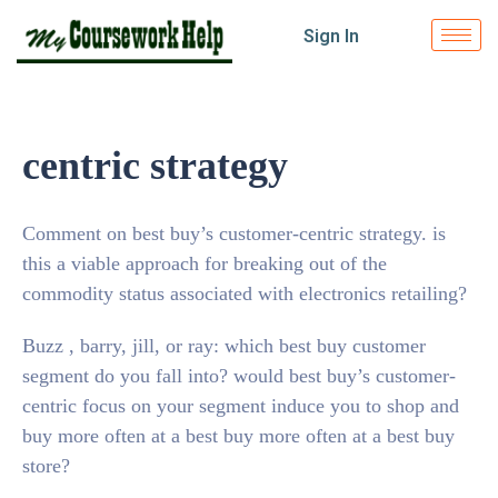
Sign In
centric strategy
Comment on best buy’s customer-centric strategy. is
this a viable approach for breaking out of the
commodity status associated with electronics retailing?
Buzz , barry, jill, or ray: which best buy customer
segment do you fall into? would best buy’s customer-
centric focus on your segment induce you to shop and
buy more often at a best buy more often at a best buy
store?