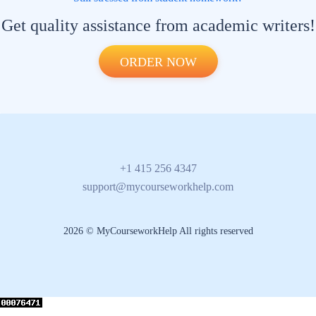
Get quality assistance from academic writers!
ORDER NOW
+1 415 256 4347
support@mycourseworkhelp.com
2026 © MyCourseworkHelp All rights reserved