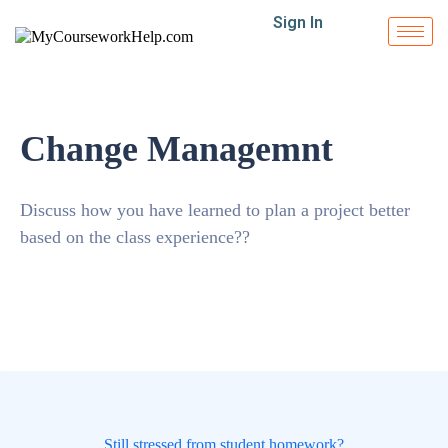
Sign In
Change Managemnt
Discuss how you have learned to plan a project better
based on the class experience??
Still stressed from student homework?