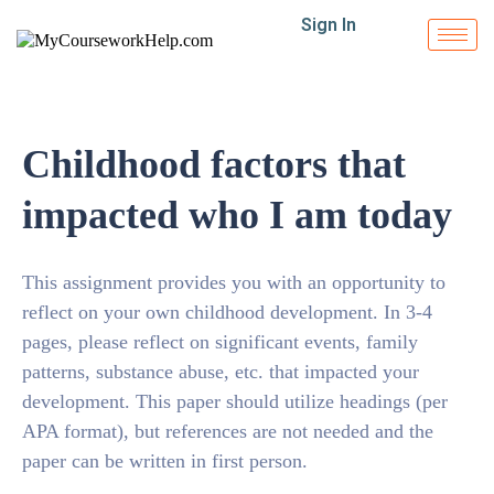
Sign In
Childhood factors that
impacted who I am today
This assignment provides you with an opportunity to
reflect on your own childhood development. In 3-4
pages, please reflect on significant events, family
patterns, substance abuse, etc. that impacted your
development. This paper should utilize headings (per
APA format), but references are not needed and the
paper can be written in first person.