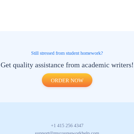
Still stressed from student homework?
Get quality assistance from academic writers!
ORDER NOW
+1 415 256 4347
support@mycourseworkhelp.com