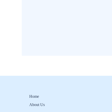
Home
About Us