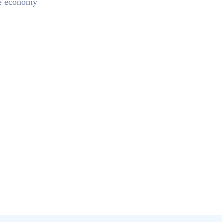
he economy