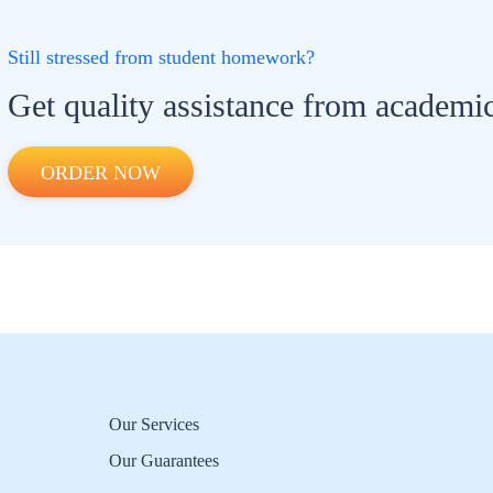
Still stressed from student homework?
Get quality assistance from academic
ORDER NOW
Our Services
Our Guarantees