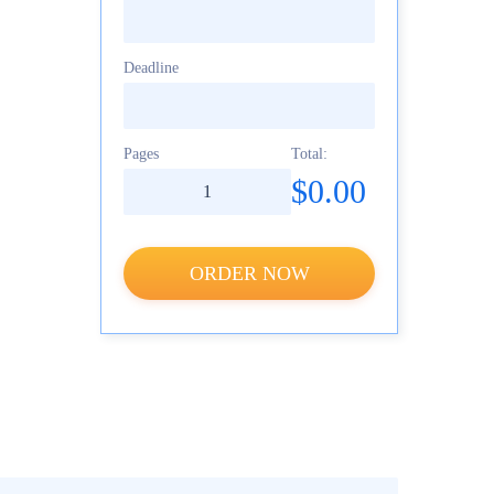
Deadline
Pages
Total:
$0.00
ORDER NOW