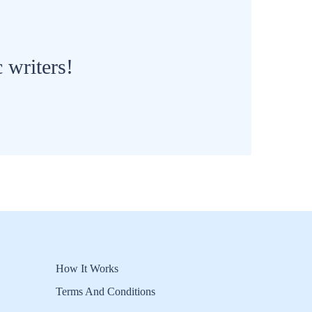
 writers!
How It Works
Terms And Conditions