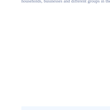
households, businesses and different groups in t