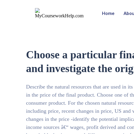
Home
Abou
Choose a particular fi
and investigate the orig
Describe the natural resources that are used in its
in the price of the final product. Choose one of th
consumer product. For the chosen natural resource
including price, recent changes in price, US and w
changes in the price -identify the potential impli
income sources â€“ wages, profit derived and com