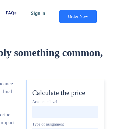
FAQs
Sign In
Order Now
rably something common,
ficance
 final
Calculate the price
Academic level
t
scribe
 impact
Type of assignment