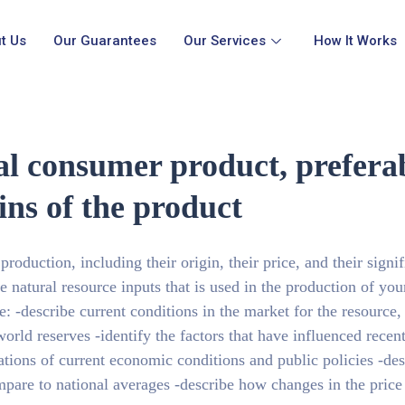
t Us
Our Guarantees
Our Services
How It Works
nal consumer product, prefe
ins of the product
 production, including their origin, their price, and their signi
e natural resource inputs that is used in the production of your
: -describe current conditions in the market for the resource,
orld reserves -identify the factors that have influenced recen
cations of current economic conditions and public policies -de
pare to national averages -describe how changes in the price