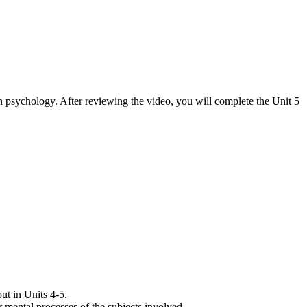
 in psychology. After reviewing the video, you will complete the Unit 5
ut in Units 4-5.
r mental processes of the subjects involved.