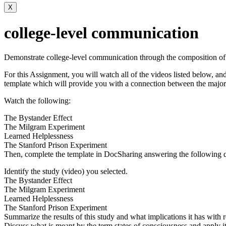
X
college-level communication
Demonstrate college-level communication through the composition of 
For this Assignment, you will watch all of the videos listed below, an
template which will provide you with a connection between the major
Watch the following:
The Bystander Effect
The Milgram Experiment
Learned Helplessness
The Stanford Prison Experiment
Then, complete the template in DocSharing answering the following q
Identify the study (video) you selected.
The Bystander Effect
The Milgram Experiment
Learned Helplessness
The Stanford Prison Experiment
Summarize the results of this study and what implications it has with
Discuss what is meant by the term states of consciousness and apply it