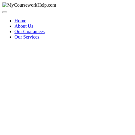
Skip
to
content
Home
About Us
Our Guarantees
Our Services