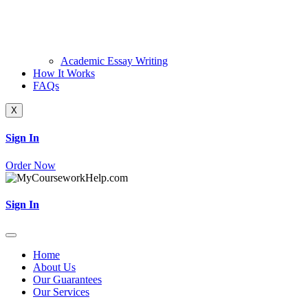
Academic Essay Writing
How It Works
FAQs
X
Sign In
Order Now
Sign In
Home
About Us
Our Guarantees
Our Services