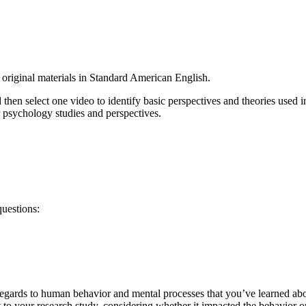
original materials in Standard American English.
d then select one video to identify basic perspectives and theories used
 psychology studies and perspectives.
uestions:
 regards to human behavior and mental processes that you’ve learned abo
 to your research study, considering whether it impacted the behavior o