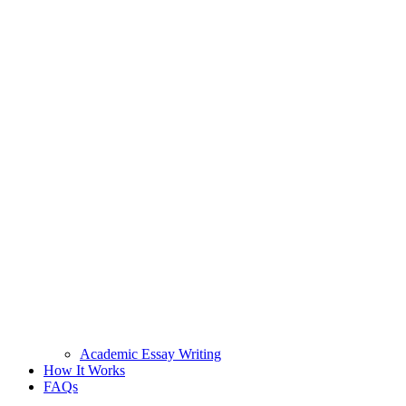
Academic Essay Writing
How It Works
FAQs