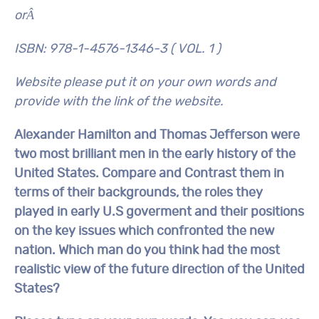
orÂ
ISBN: 978-1-4576-1346-3 ( VOL. 1 )
Website please put it on your own words and
provide with the link of the website.
Alexander Hamilton and Thomas Jefferson were
two most brilliant men in the early history of the
United States. Compare and Contrast them in
terms of their backgrounds, the roles they
played in early U.S goverment and their positions
on the key issues which confronted the new
nation. Which man do you think had the most
realistic view of the future direction of the United
States?