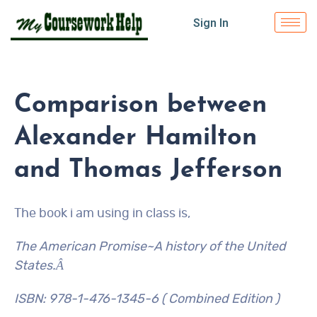
Sign In
Comparison between
Alexander Hamilton
and Thomas Jefferson
The book i am using in class is,
The American Promise~A history of the United
States.Â
ISBN: 978-1-476-1345-6 ( Combined Edition )