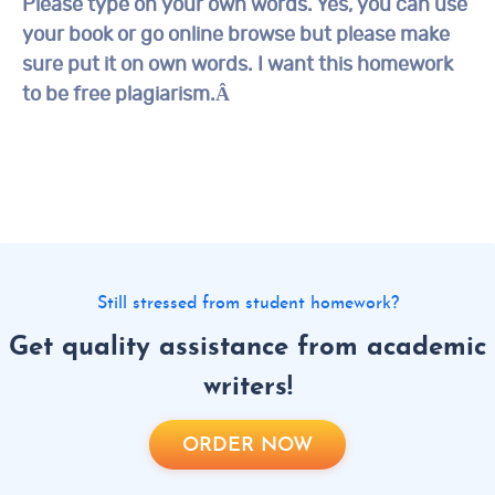
Please type on your own words. Yes, you can use
your book or go online browse but please make
sure put it on own words. I want this homework
to be free plagiarism.Â
Still stressed from student homework?
Get quality assistance from academic
writers!
ORDER NOW