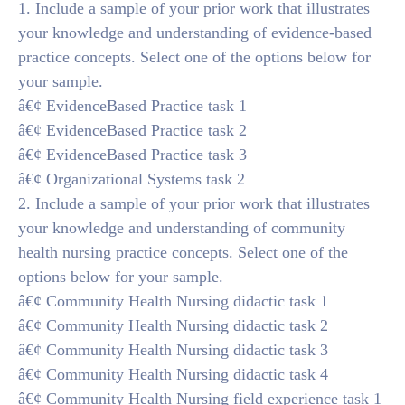
1. Include a sample of your prior work that illustrates
your knowledge and understanding of evidence-based
practice concepts. Select one of the options below for
your sample.
â€¢ EvidenceBased Practice task 1
â€¢ EvidenceBased Practice task 2
â€¢ EvidenceBased Practice task 3
â€¢ Organizational Systems task 2
2. Include a sample of your prior work that illustrates
your knowledge and understanding of community
health nursing practice concepts. Select one of the
options below for your sample.
â€¢ Community Health Nursing didactic task 1
â€¢ Community Health Nursing didactic task 2
â€¢ Community Health Nursing didactic task 3
â€¢ Community Health Nursing didactic task 4
â€¢ Community Health Nursing field experience task 1