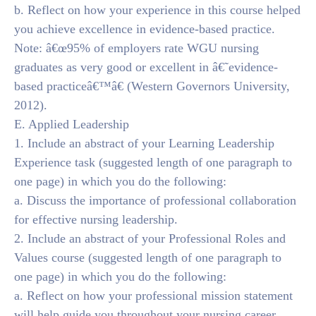
b. Reflect on how your experience in this course helped
you achieve excellence in evidence-based practice.
Note: â€œ95% of employers rate WGU nursing
graduates as very good or excellent in â€˜evidence-
based practiceâ€™â€ (Western Governors University,
2012).
E. Applied Leadership
1. Include an abstract of your Learning Leadership
Experience task (suggested length of one paragraph to
one page) in which you do the following:
a. Discuss the importance of professional collaboration
for effective nursing leadership.
2. Include an abstract of your Professional Roles and
Values course (suggested length of one paragraph to
one page) in which you do the following:
a. Reflect on how your professional mission statement
will help guide you throughout your nursing career.