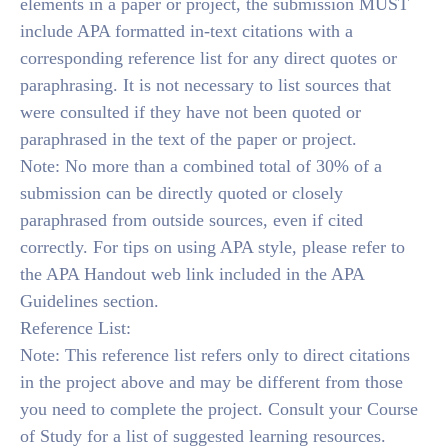
elements in a paper or project, the submission MUST
include APA formatted in-text citations with a
corresponding reference list for any direct quotes or
paraphrasing. It is not necessary to list sources that
were consulted if they have not been quoted or
paraphrased in the text of the paper or project.
Note: No more than a combined total of 30% of a
submission can be directly quoted or closely
paraphrased from outside sources, even if cited
correctly. For tips on using APA style, please refer to
the APA Handout web link included in the APA
Guidelines section.
Reference List:
Note: This reference list refers only to direct citations
in the project above and may be different from those
you need to complete the project. Consult your Course
of Study for a list of suggested learning resources.