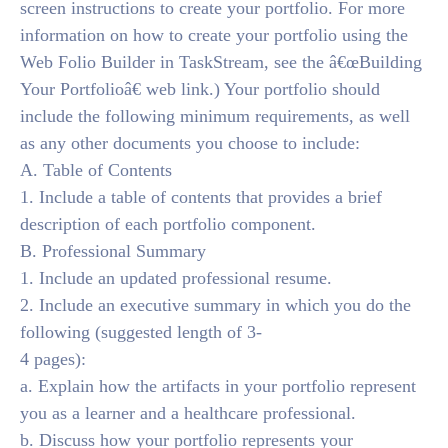
screen instructions to create your portfolio. For more
information on how to create your portfolio using the
Web Folio Builder in TaskStream, see the â€œBuilding
Your Portfolioâ€ web link.) Your portfolio should
include the following minimum requirements, as well
as any other documents you choose to include:
A. Table of Contents
1. Include a table of contents that provides a brief
description of each portfolio component.
B. Professional Summary
1. Include an updated professional resume.
2. Include an executive summary in which you do the
following (suggested length of 3-
4 pages):
a. Explain how the artifacts in your portfolio represent
you as a learner and a healthcare professional.
b. Discuss how your portfolio represents your