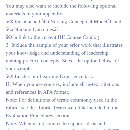
You may also want to include the following optional
materials in your appendix:
â€¢ the attached â€œNursing Conceptual Modelâ€ and
â€œNursing Outcomesâ€
â€¢ a link to the current IHI Course Catalog
3. Include the sample of your prior work that illustrates
your knowledge and understanding of leadership
nursing practice concepts. Select the option below for
your sample.
â€¢ Leadership Learning Experience task
H. When you use sources, include all in-text citations
and references in APA format.
Note: For definitions of terms commonly used in the
rubric, see the Rubric Terms web link included in the
Evaluation Procedures section.
Note: When using sources to support ideas and