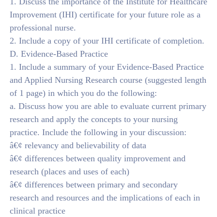
1. Discuss the importance of the Institute for Healthcare
Improvement (IHI) certificate for your future role as a
professional nurse.
2. Include a copy of your IHI certificate of completion.
D. Evidence-Based Practice
1. Include a summary of your Evidence-Based Practice
and Applied Nursing Research course (suggested length
of 1 page) in which you do the following:
a. Discuss how you are able to evaluate current primary
research and apply the concepts to your nursing
practice. Include the following in your discussion:
â€¢ relevancy and believability of data
â€¢ differences between quality improvement and
research (places and uses of each)
â€¢ differences between primary and secondary
research and resources and the implications of each in
clinical practice