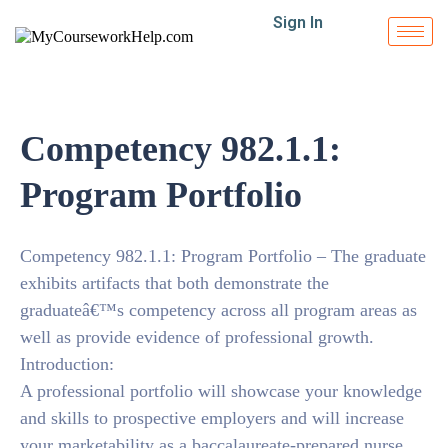
Sign In
Competency 982.1.1:
Program Portfolio
Competency 982.1.1: Program Portfolio – The graduate
exhibits artifacts that both demonstrate the
graduateâ€™s competency across all program areas as
well as provide evidence of professional growth.
Introduction:
A professional portfolio will showcase your knowledge
and skills to prospective employers and will increase
your marketability as a baccalaureate-prepared nurse.