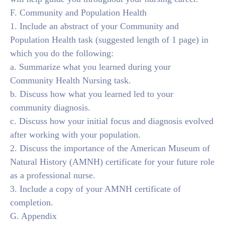
F. Community and Population Health
1. Include an abstract of your Community and
Population Health task (suggested length of 1 page) in
which you do the following:
a. Summarize what you learned during your
Community Health Nursing task.
b. Discuss how what you learned led to your
community diagnosis.
c. Discuss how your initial focus and diagnosis evolved
after working with your population.
2. Discuss the importance of the American Museum of
Natural History (AMNH) certificate for your future role
as a professional nurse.
3. Include a copy of your AMNH certificate of
completion.
G. Appendix