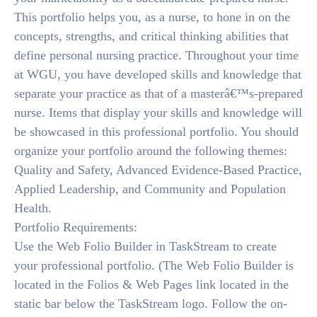
This portfolio helps you, as a nurse, to hone in on the
concepts, strengths, and critical thinking abilities that
define personal nursing practice. Throughout your time
at WGU, you have developed skills and knowledge that
separate your practice as that of a masterâ€™s-prepared
nurse. Items that display your skills and knowledge will
be showcased in this professional portfolio. You should
organize your portfolio around the following themes:
Quality and Safety, Advanced Evidence-Based Practice,
Applied Leadership, and Community and Population
Health.
Portfolio Requirements:
Use the Web Folio Builder in TaskStream to create
your professional portfolio. (The Web Folio Builder is
located in the Folios & Web Pages link located in the
static bar below the TaskStream logo. Follow the on-