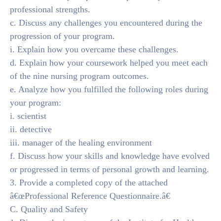
professional strengths.
c. Discuss any challenges you encountered during the
progression of your program.
i. Explain how you overcame these challenges.
d. Explain how your coursework helped you meet each
of the nine nursing program outcomes.
e. Analyze how you fulfilled the following roles during
your program:
i. scientist
ii. detective
iii. manager of the healing environment
f. Discuss how your skills and knowledge have evolved
or progressed in terms of personal growth and learning.
3. Provide a completed copy of the attached
â€œProfessional Reference Questionnaire.â€
C. Quality and Safety