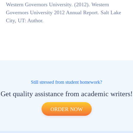
Western Governors University. (2012). Western
Governors University 2012 Annual Report. Salt Lake
City, UT: Author.
Still stressed from student homework?
Get quality assistance from academic writers!
ORDER NOW