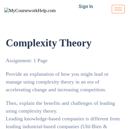
Sign In
Complexity Theory
Assignment: 1 Page
Provide an explanation of how you might lead or
manage using complexity theory in an era of
accelerating change and increasing competition.
Then, explain the benefits and challenges of leading
using complexity theory.
Leading knowledge-based companies is different from
leading industrial-based companies (Uhl-Bien &