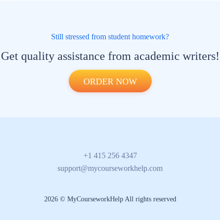
Still stressed from student homework?
Get quality assistance from academic writers!
ORDER NOW
+1 415 256 4347
support@mycourseworkhelp.com
2026 © MyCourseworkHelp All rights reserved