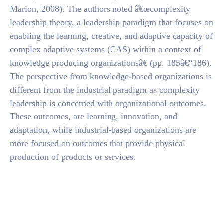
Marion, 2008). The authors noted â€œcomplexity
leadership theory, a leadership paradigm that focuses on
enabling the learning, creative, and adaptive capacity of
complex adaptive systems (CAS) within a context of
knowledge producing organizationsâ€ (pp. 185â€“186).
The perspective from knowledge-based organizations is
different from the industrial paradigm as complexity
leadership is concerned with organizational outcomes.
These outcomes, are learning, innovation, and
adaptation, while industrial-based organizations are
more focused on outcomes that provide physical
production of products or services.