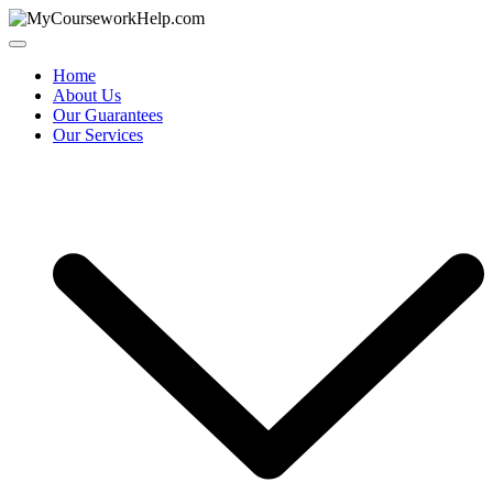
Skip
to
content
Home
About Us
Our Guarantees
Our Services