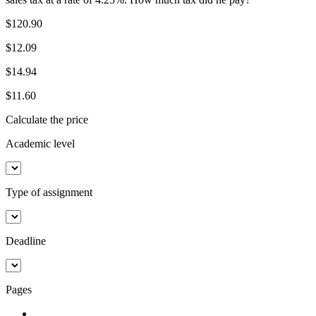
$120.90
$12.09
$14.94
$11.60
Calculate the price
Academic level
Type of assignment
Deadline
Pages