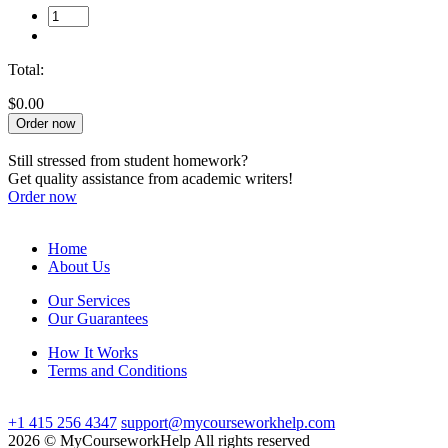
Total:
$0.00
Order now
Still stressed from student homework?
Get quality assistance from academic writers!
Order now
Home
About Us
Our Services
Our Guarantees
How It Works
Terms and Conditions
+1 415 256 4347
support@mycourseworkhelp.com
2026 © MyCourseworkHelp All rights reserved