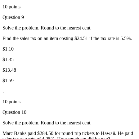
10 points
Question 9
Solve the problem. Round to the nearest cent.
Find the sales tax on an item costing $24.51 if the tax rate is 5.5%.
$1.10
$1.35
$13.48
$1.59
.
10 points
Question 10
Solve the problem. Round to the nearest cent.
Marc Banks paid $284.50 for round-trip tickets to Hawaii. He paid
sales tax at a rate of 4.25%. How much tax did he pay?