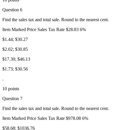
Question 6
Find the sales tax and total sale. Round to the nearest cent.
Item Marked Price Sales Tax Rate $28.83 6%
$1.44; $30.27
$2.02; $30.85
$17.30; $46.13
$1.73; $30.56
.
10 points
Question 7
Find the sales tax and total sale. Round to the nearest cent.
Item Marked Price Sales Tax Rate $978.08 6%
$58.68; $1036.76