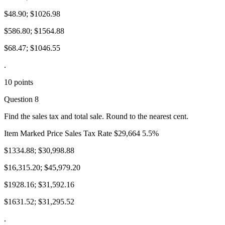
$48.90; $1026.98
$586.80; $1564.88
$68.47; $1046.55
.
10 points
Question 8
Find the sales tax and total sale. Round to the nearest cent.
Item Marked Price Sales Tax Rate $29,664 5.5%
$1334.88; $30,998.88
$16,315.20; $45,979.20
$1928.16; $31,592.16
$1631.52; $31,295.52
.