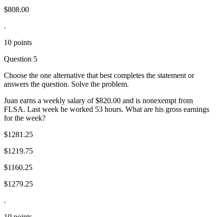
$808.00
.
10 points
Question 5
Choose the one alternative that best completes the statement or
answers the question. Solve the problem.
Juan earns a weekly salary of $820.00 and is nonexempt from
FLSA. Last week he worked 53 hours. What are his gross earnings
for the week?
$1281.25
$1219.75
$1160.25
$1279.25
.
10 points