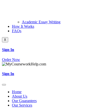
Academic Essay Writing
How It Works
FAQs
X
Sign In
Order Now
Sign In
Home
About Us
Our Guarantees
Our Services