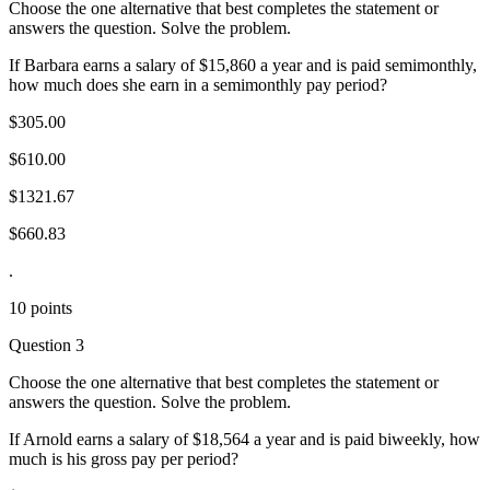
Choose the one alternative that best completes the statement or
answers the question. Solve the problem.
If Barbara earns a salary of $15,860 a year and is paid semimonthly,
how much does she earn in a semimonthly pay period?
$305.00
$610.00
$1321.67
$660.83
.
10 points
Question 3
Choose the one alternative that best completes the statement or
answers the question. Solve the problem.
If Arnold earns a salary of $18,564 a year and is paid biweekly, how
much is his gross pay per period?