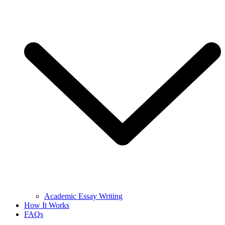
Academic Essay Writing
How It Works
FAQs