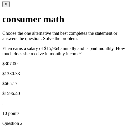
X
consumer math
Choose the one alternative that best completes the statement or
answers the question. Solve the problem.
Ellen earns a salary of $15,964 annually and is paid monthly. How
much does she receive in monthly income?
$307.00
$1330.33
$665.17
$1596.40
.
10 points
Question 2