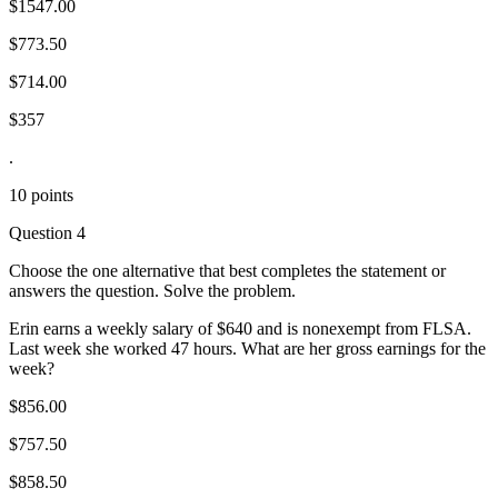
$1547.00
$773.50
$714.00
$357
.
10 points
Question 4
Choose the one alternative that best completes the statement or
answers the question. Solve the problem.
Erin earns a weekly salary of $640 and is nonexempt from FLSA.
Last week she worked 47 hours. What are her gross earnings for the
week?
$856.00
$757.50
$858.50