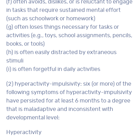
(f) often avoids, dislikes, or is reluctant to engage
in tasks that require sustained mental effort
(such as schoolwork or homework)
(g) often loses things necessary for tasks or
activities (e.g., toys, school assignments, pencils,
books, or tools)
(h) is often easily distracted by extraneous
stimuli
(i) is often forgetful in daily activities
(2) hyperactivity-impulsivity: six (or more) of the
following symptoms of hyperactivity-impulsivity
have persisted for at least 6 months to a degree
that is maladaptive and inconsistent with
developmental level:
Hyperactivity