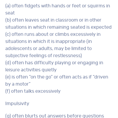
(a) often fidgets with hands or feet or squirms in
seat
(b) often leaves seat in classroom or in other
situations in which remaining seated is expected
(c) often runs about or climbs excessively in
situations in which it is inappropriate (in
adolescents or adults, may be limited to
subjective feelings of restlessness)
(d) often has difficulty playing or engaging in
leisure activities quietly
(e) is often “on the go” or often acts as if “driven
by a motor”
(f) often talks excessively
Impulsivity
(g) often blurts out answers before questions