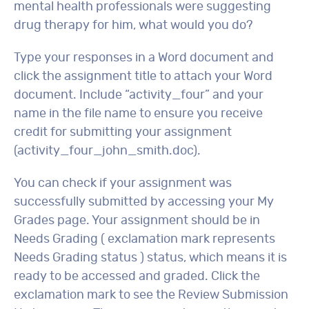
mental health professionals were suggesting
drug therapy for him, what would you do?
Type your responses in a Word document and
click the assignment title to attach your Word
document. Include “activity_four” and your
name in the file name to ensure you receive
credit for submitting your assignment
(activity_four_john_smith.doc).
You can check if your assignment was
successfully submitted by accessing your My
Grades page. Your assignment should be in
Needs Grading ( exclamation mark represents
Needs Grading status ) status, which means it is
ready to be accessed and graded. Click the
exclamation mark to see the Review Submission