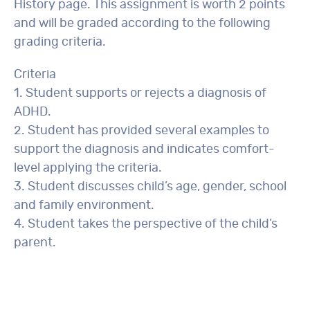
History page. This assignment is worth 2 points
and will be graded according to the following
grading criteria.
Criteria
1. Student supports or rejects a diagnosis of
ADHD.
2. Student has provided several examples to
support the diagnosis and indicates comfort-
level applying the criteria.
3. Student discusses child’s age, gender, school
and family environment.
4. Student takes the perspective of the child’s
parent.