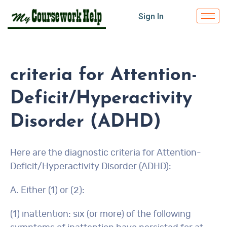
Sign In
criteria for Attention-
Deficit/Hyperactivity
Disorder (ADHD)
Here are the diagnostic criteria for Attention-
Deficit/Hyperactivity Disorder (ADHD):
A. Either (1) or (2):
(1) inattention: six (or more) of the following