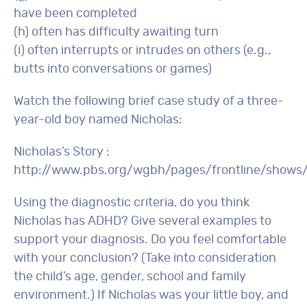
have been completed
(h) often has difficulty awaiting turn
(i) often interrupts or intrudes on others (e.g.,
butts into conversations or games)
Watch the following brief case study of a three-
year-old boy named Nicholas:
Nicholas’s Story :
http://www.pbs.org/wgbh/pages/frontline/shows
Using the diagnostic criteria, do you think
Nicholas has ADHD? Give several examples to
support your diagnosis. Do you feel comfortable
with your conclusion? (Take into consideration
the child’s age, gender, school and family
environment.) If Nicholas was your little boy, and