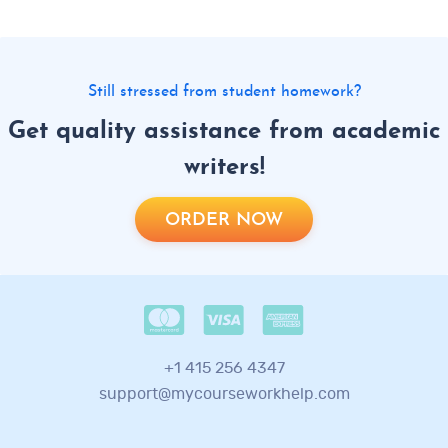
Still stressed from student homework?
Get quality assistance from academic
writers!
ORDER NOW
+1 415 256 4347
support@mycourseworkhelp.com