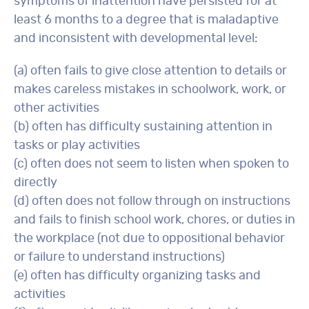
symptoms of inattention have persisted for at
least 6 months to a degree that is maladaptive
and inconsistent with developmental level:
(a) often fails to give close attention to details or
makes careless mistakes in schoolwork, work, or
other activities
(b) often has difficulty sustaining attention in
tasks or play activities
(c) often does not seem to listen when spoken to
directly
(d) often does not follow through on instructions
and fails to finish school work, chores, or duties in
the workplace (not due to oppositional behavior
or failure to understand instructions)
(e) often has difficulty organizing tasks and
activities