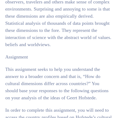
observers, travelers and others make sense of complex
environments. Surprising and annoying to some is that
these dimensions are also empirically derived.
Statistical analysis of thousands of data points brought
these dimensions to the fore. They represent the
interaction of science with the abstract world of values.
beliefs and worldviews.
Assignment
This assignment seeks to help you understand the
answer to a broader concern and that is, “How do
cultural dimensions differ across countries?” You
should base your responses to the following questions
on your analysis of the ideas of Geert Hofstede.
In order to complete this assignment, you will need to
access the country profiles based on Hofstede’s cultural