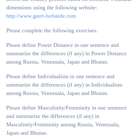
dimensions using the following website:
http://www.geert-hofstede.com
Please complete the following exercises.
Please define Power Distance in one sentence and
summarize the differences (if any) in Power Distance
among Russia, Venezuala, Japan and Bhutan.
Please define Individualism in one sentence and
summarize the differences (if any) in Individualism
among Russia, Venezuala, Japan and Bhutan.
Please define Masculinity/Femininity in one sentence
and summarize the differences (if any) in
Masculinity/Femininity among Russia, Venezuala,
Japan and Bhutan.