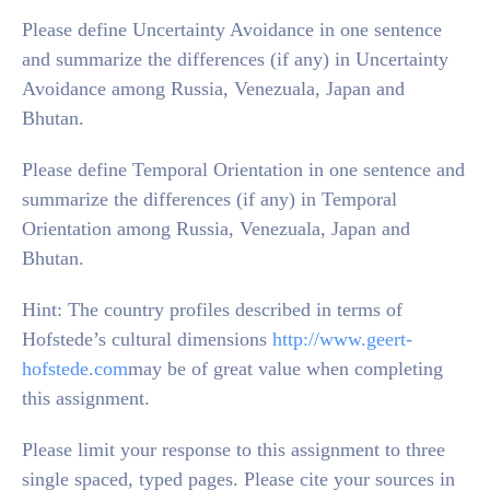
Please define Uncertainty Avoidance in one sentence
and summarize the differences (if any) in Uncertainty
Avoidance among Russia, Venezuala, Japan and
Bhutan.
Please define Temporal Orientation in one sentence and
summarize the differences (if any) in Temporal
Orientation among Russia, Venezuala, Japan and
Bhutan.
Hint: The country profiles described in terms of
Hofstede’s cultural dimensions
http://www.geert-
hofstede.com
may be of great value when completing
this assignment.
Please limit your response to this assignment to three
single spaced, typed pages. Please cite your sources in