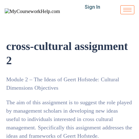
Sign In
cross-cultural assignment
2
Module 2 – The Ideas of Geert Hofstede: Cultural
Dimensions Objectives
The aim of this assignment is to suggest the role played
by management scholars in developing new ideas
useful to individuals interested in cross cultural
management. Specifically this assignment addresses the
ideas and frameworks of Geert Hofstede.