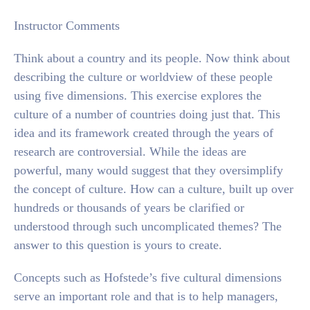
Instructor Comments
Think about a country and its people. Now think about
describing the culture or worldview of these people
using five dimensions. This exercise explores the
culture of a number of countries doing just that. This
idea and its framework created through the years of
research are controversial. While the ideas are
powerful, many would suggest that they oversimplify
the concept of culture. How can a culture, built up over
hundreds or thousands of years be clarified or
understood through such uncomplicated themes? The
answer to this question is yours to create.
Concepts such as Hofstede’s five cultural dimensions
serve an important role and that is to help managers,