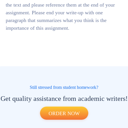
the text and please reference them at the end of your
assignment. Please end your write-up with one
paragraph that summarizes what you think is the
importance of this assignment.
Still stressed from student homework?
Get quality assistance from academic writers!
ORDER NOW