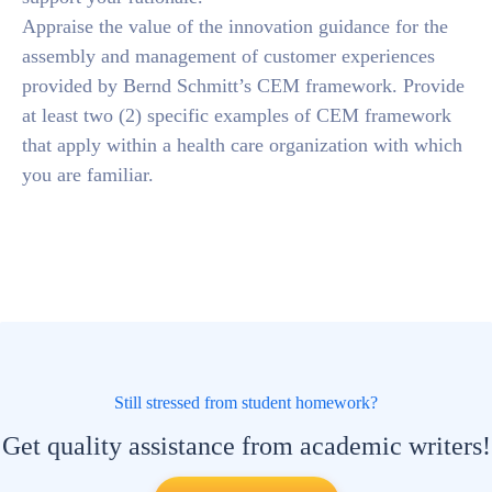
Appraise the value of the innovation guidance for the
assembly and management of customer experiences
provided by Bernd Schmitt’s CEM framework. Provide
at least two (2) specific examples of CEM framework
that apply within a health care organization with which
you are familiar.
Still stressed from student homework?
Get quality assistance from academic writers!