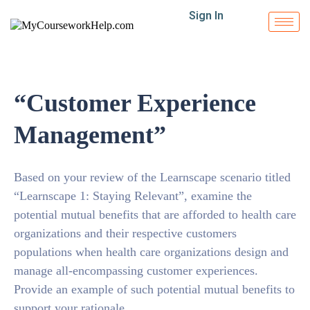
Sign In
“Customer Experience
Management”
Based on your review of the Learnscape scenario titled
“Learnscape 1: Staying Relevant”, examine the
potential mutual benefits that are afforded to health care
organizations and their respective customers
populations when health care organizations design and
manage all-encompassing customer experiences.
Provide an example of such potential mutual benefits to
support your rationale.