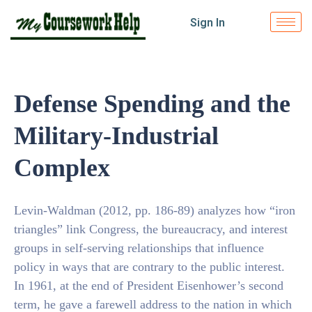
Sign In
Defense Spending and the
Military-Industrial
Complex
Levin-Waldman (2012, pp. 186-89) analyzes how “iron
triangles” link Congress, the bureaucracy, and interest
groups in self-serving relationships that influence
policy in ways that are contrary to the public interest.
In 1961, at the end of President Eisenhower’s second
term, he gave a farewell address to the nation in which