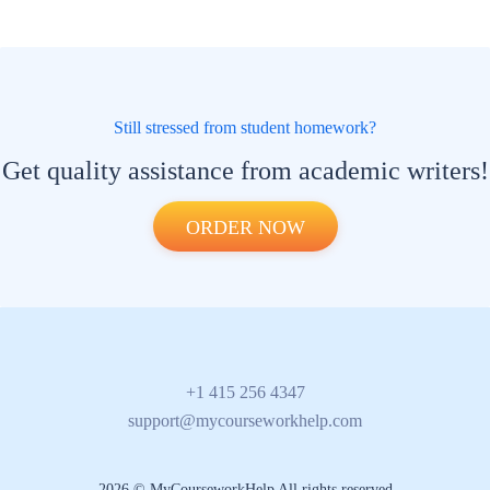
Still stressed from student homework?
Get quality assistance from academic writers!
ORDER NOW
+1 415 256 4347
support@mycourseworkhelp.com
2026 © MyCourseworkHelp All rights reserved