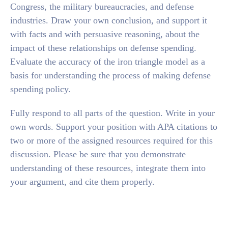
Congress, the military bureaucracies, and defense
industries. Draw your own conclusion, and support it
with facts and with persuasive reasoning, about the
impact of these relationships on defense spending.
Evaluate the accuracy of the iron triangle model as a
basis for understanding the process of making defense
spending policy.
Fully respond to all parts of the question. Write in your
own words. Support your position with APA citations to
two or more of the assigned resources required for this
discussion. Please be sure that you demonstrate
understanding of these resources, integrate them into
your argument, and cite them properly.