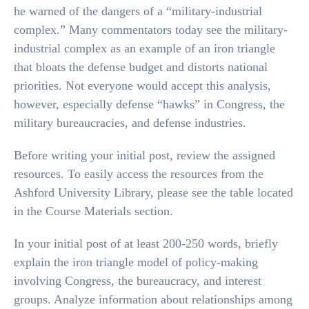
he warned of the dangers of a “military-industrial
complex.” Many commentators today see the military-
industrial complex as an example of an iron triangle
that bloats the defense budget and distorts national
priorities. Not everyone would accept this analysis,
however, especially defense “hawks” in Congress, the
military bureaucracies, and defense industries.
Before writing your initial post, review the assigned
resources. To easily access the resources from the
Ashford University Library, please see the table located
in the Course Materials section.
In your initial post of at least 200-250 words, briefly
explain the iron triangle model of policy-making
involving Congress, the bureaucracy, and interest
groups. Analyze information about relationships among