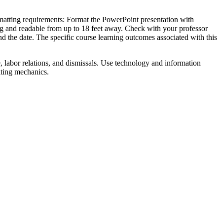
rmatting requirements: Format the PowerPoint presentation with
aling and readable from up to 18 feet away. Check with your professor
 and the date. The specific course learning outcomes associated with this
e, labor relations, and dismissals. Use technology and information
iting mechanics.