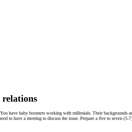
relations
You have baby boomers working with millenials. Their backgrounds are 
eed to have a meeting to discuss the issue. Prepare a five to seven (5-7