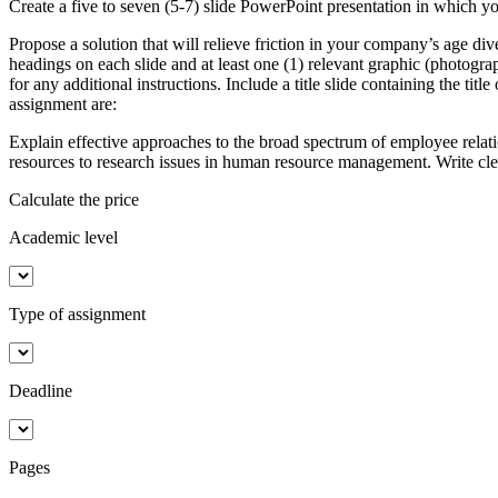
Create a five to seven (5-7) slide PowerPoint presentation in which y
Propose a solution that will relieve friction in your company’s age d
headings on each slide and at least one (1) relevant graphic (photograp
for any additional instructions. Include a title slide containing the ti
assignment are:
Explain effective approaches to the broad spectrum of employee relatio
resources to research issues in human resource management. Write c
Calculate the price
Academic level
Type of assignment
Deadline
Pages