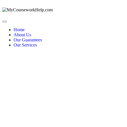
Home
About Us
Our Guarantees
Our Services