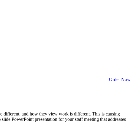
Order Now
different, and how they view work is different. This is causing
) slide PowerPoint presentation for your staff meeting that addresses