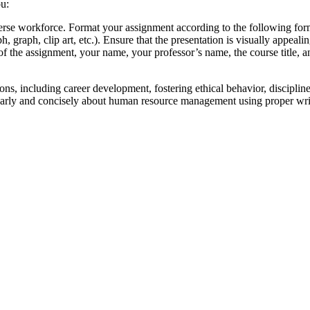
ou:
iverse workforce. Format your assignment according to the following fo
h, graph, clip art, etc.). Ensure that the presentation is visually appe
tle of the assignment, your name, your professor’s name, the course title,
ns, including career development, fostering ethical behavior, disciplin
learly and concisely about human resource management using proper wr