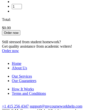
Total:
$0.00
Order now
Still stressed from student homework?
Get quality assistance from academic writers!
Order now
Home
About Us
Our Services
Our Guarantees
How It Works
Terms and Conditions
+1 415 256 4347
support@mycourseworkhelp.com