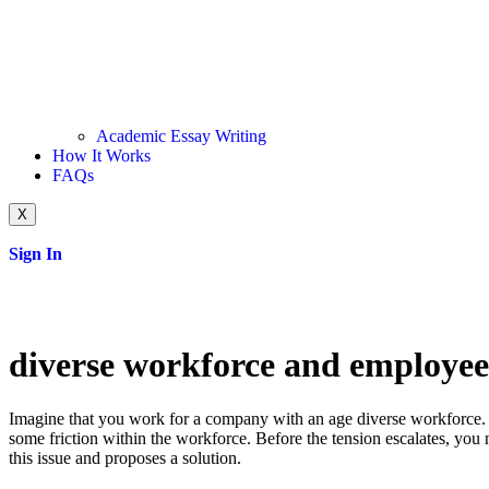
Academic Essay Writing
How It Works
FAQs
X
Sign In
diverse workforce and employee 
Imagine that you work for a company with an age diverse workforce. 
some friction within the workforce. Before the tension escalates, you n
this issue and proposes a solution.