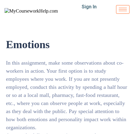
Sign In
Emotions
In this assignment, make some observations about co-
workers in action. Your first option is to study
employees where you work. If you are not presently
employed, conduct this activity by spending a half hour
or so at a local mall, pharmacy, fast-food restaurant,
etc., where you can observe people at work, especially
as they deal with the public. Pay special attention to
how both emotions and personality impact work within
organizations.