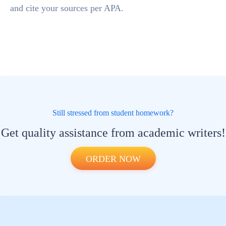
and cite your sources per APA.
Still stressed from student homework?
Get quality assistance from academic writers!
ORDER NOW