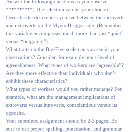
Answer the following questions as you observe.
**********( The selection can be your choice)
Describe the differences you see between the introverts
and extroverts on the Myers-Briggs scale. (Remember
this variable encompasses much more than just “quiet”
versus “outgoing.”)
What traits on the Big-Five scale can you see in your
observations? Consider, for example one’s level of
agreeableness. What types of workers are “agreeable”?
Are they more effective than individuals who don’t
exhibit these characteristics?
What types of workers would you rather manage? For
example, what are the management implications of
extroverts versus introverts, conscientious versus its
opposite.
Your submitted assignment should be 2-3 pages. Be
sure to use proper spelling, punctuation, and grammar