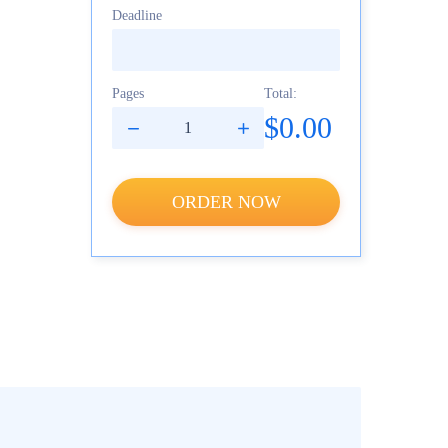
Deadline
Pages
Total:
$0.00
ORDER NOW