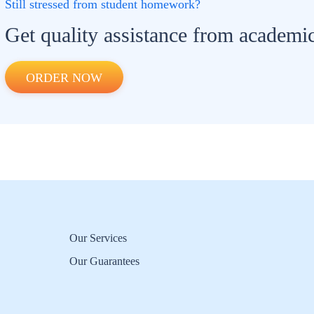
Still stressed from student homework?
Get quality assistance from academic
ORDER NOW
Our Services
Our Guarantees