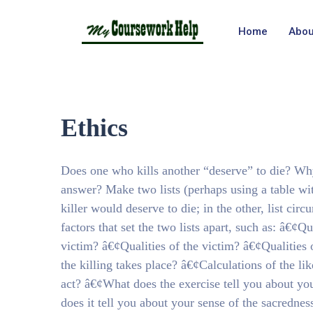
Home
Abou
Ethics
Does one who kills another “deserve” to die? Wh
answer? Make two lists (perhaps using a table wi
killer would deserve to die; in the other, list c
factors that set the two lists apart, such as: â€¢Q
victim? â€¢Qualities of the victim? â€¢Qualities 
the killing takes place? â€¢Calculations of the li
act? â€¢What does the exercise tell you about you
does it tell you about your sense of the sacrednes