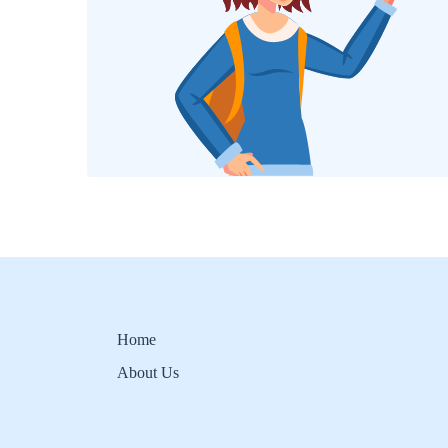
Home
About Us