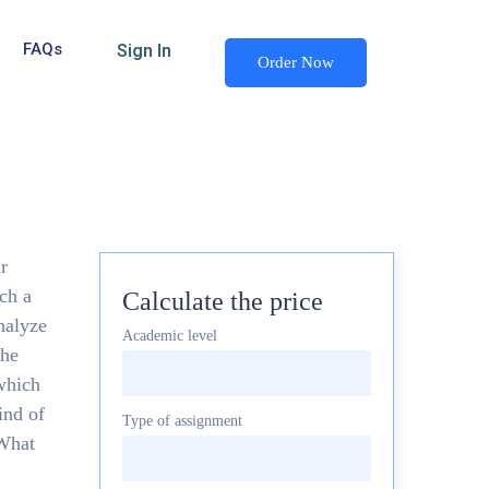
FAQs
Sign In
Order Now
r
ch a
Calculate the price
nalyze
Academic level
the
 which
ind of
Type of assignment
 What