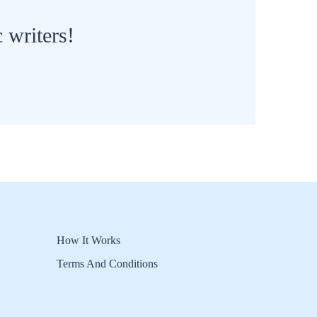
 writers!
How It Works
Terms And Conditions