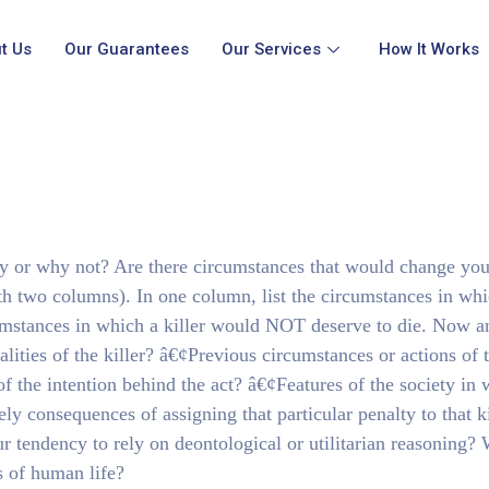
t Us
Our Guarantees
Our Services
How It Works
y or why not? Are there circumstances that would change you
th two columns). In one column, list the circumstances in whi
ircumstances in which a killer would NOT deserve to die. Now a
ualities of the killer? â€¢Previous circumstances or actions of 
of the intention behind the act? â€¢Features of the society in
kely consequences of assigning that particular penalty to that k
r tendency to rely on deontological or utilitarian reasoning?
s of human life?