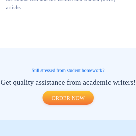
article.
Still stressed from student homework?
Get quality assistance from academic writers!
ORDER NOW