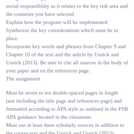
social responsibility as it relates to the key risk area and
the countries you have selected
Explain how the program will be implemented
Synthesize the key considerations which must be in
place
Incorporate key words and phrases from Chapter 9 and
Chapter 10 of the text and the article by Usnick and
Usnick (2013). Be sure to cite all sources in the body of
your paper and on the references page.
The assignment
Must be seven to ten double-spaced pages in length
(not including the title page and references page) and
formatted according to APA style as outlined in the FSB
APA guidance located in the classroom.
Must use at least three scholarly sources in addition to
the course text and the Usnick and Usnick (2013)