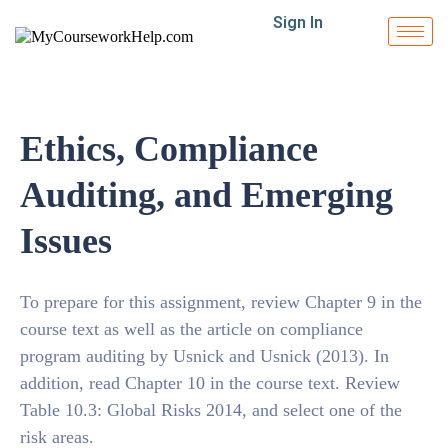
Sign In
Ethics, Compliance
Auditing, and Emerging
Issues
To prepare for this assignment, review Chapter 9 in the
course text as well as the article on compliance
program auditing by Usnick and Usnick (2013). In
addition, read Chapter 10 in the course text. Review
Table 10.3: Global Risks 2014, and select one of the
risk areas.