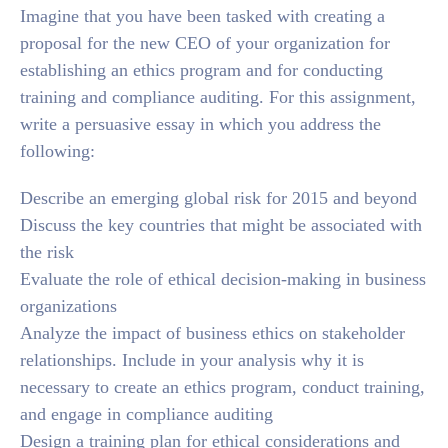
Imagine that you have been tasked with creating a
proposal for the new CEO of your organization for
establishing an ethics program and for conducting
training and compliance auditing. For this assignment,
write a persuasive essay in which you address the
following:
Describe an emerging global risk for 2015 and beyond
Discuss the key countries that might be associated with
the risk
Evaluate the role of ethical decision-making in business
organizations
Analyze the impact of business ethics on stakeholder
relationships. Include in your analysis why it is
necessary to create an ethics program, conduct training,
and engage in compliance auditing
Design a training plan for ethical considerations and