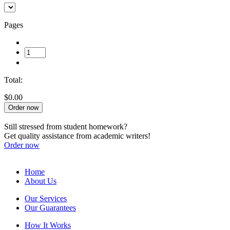
Pages
Total:
$0.00
Order now
Still stressed from student homework?
Get quality assistance from academic writers!
Order now
Home
About Us
Our Services
Our Guarantees
How It Works