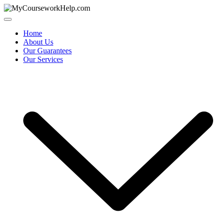
Skip
to
content
Home
About Us
Our Guarantees
Our Services