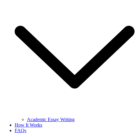
Academic Essay Writing
How It Works
FAQs