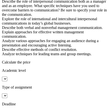
Describe the role of interpersonal communication both as a manager
and as an employee. What specific techniques have you used to
overcome barriers to communication? Be sure to specify your role in
the communication.
Explore the role of international and intercultural interpersonal
communications in today’s global businesses.
Describe both verbal and nonverbal management communication.
Explain approaches for effective written management
communication.
Analyze various approaches for engaging an audience during a
presentation and encouraging active listening.
Describe effective methods of conflict resolution.
Analyze techniques for leading teams and group meetings.
Calculate the price
Academic level
Type of assignment
Deadline