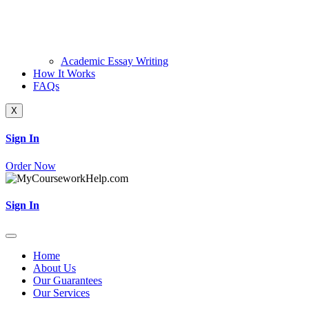
Academic Essay Writing
How It Works
FAQs
X
Sign In
Order Now
Sign In
Home
About Us
Our Guarantees
Our Services