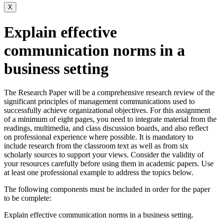
X
Explain effective
communication norms in a
business setting
The Research Paper will be a comprehensive research review of the
significant principles of management communications used to
successfully achieve organizational objectives. For this assignment
of a minimum of eight pages, you need to integrate material from the
readings, multimedia, and class discussion boards, and also reflect
on professional experience where possible. It is mandatory to
include research from the classroom text as well as from six
scholarly sources to support your views. Consider the validity of
your resources carefully before using them in academic papers. Use
at least one professional example to address the topics below.
The following components must be included in order for the paper
to be complete:
Explain effective communication norms in a business setting.