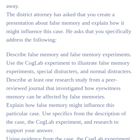
away.
The district attorney has asked that you create a
presentation about false memory and explain how it
might influence this case. He asks that you specifically
address the following:
Describe false memory and false memory experiments.
Use the CogLab experiment to illustrate false memory
experiments, special distracters, and normal distracters.
Describe at least one research study from a peer-
reviewed journal that investigated how eyewitness
memory can be affected by false memories.
Explain how false memory might influence this
particular case. Use specifics from the description of
the case, the CogLab experiment, and research to
support your answer.
Using evidence from the case, the CogLab experiment,