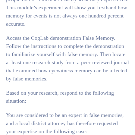
This module’s experiment will show you firsthand how
memory for events is not always one hundred percent
accurate.
Access the CogLab demonstration False Memory.
Follow the instructions to complete the demonstration
to familiarize yourself with false memory. Then locate
at least one research study from a peer-reviewed journal
that examined how eyewitness memory can be affected
by false memories.
Based on your research, respond to the following
situation:
You are considered to be an expert in false memories,
and a local district attorney has therefore requested
your expertise on the following case: