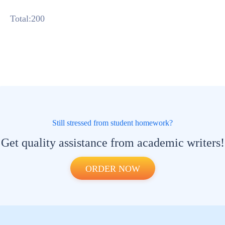
Total:200
Still stressed from student homework?
Get quality assistance from academic writers!
ORDER NOW