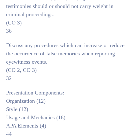
testimonies should or should not carry weight in
criminal proceedings.
(CO 3)
36
Discuss any procedures which can increase or reduce
the occurrence of false memories when reporting
eyewitness events.
(CO 2, CO 3)
32
Presentation Components:
Organization (12)
Style (12)
Usage and Mechanics (16)
APA Elements (4)
44