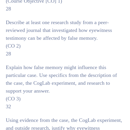
(Course Objective [CO] 1)
28
Describe at least one research study from a peer-
reviewed journal that investigated how eyewitness
testimony can be affected by false memory.
(CO 2)
28
Explain how false memory might influence this
particular case. Use specifics from the description of
the case, the CogLab experiment, and research to
support your answer.
(CO 3)
32
Using evidence from the case, the CogLab experiment,
and outside research, justify why eyewitness