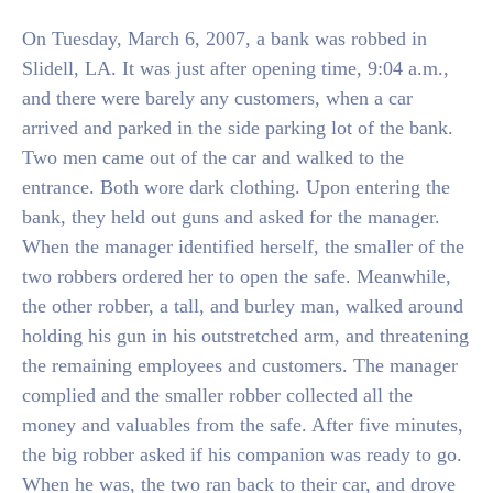
On Tuesday, March 6, 2007, a bank was robbed in
Slidell, LA. It was just after opening time, 9:04 a.m.,
and there were barely any customers, when a car
arrived and parked in the side parking lot of the bank.
Two men came out of the car and walked to the
entrance. Both wore dark clothing. Upon entering the
bank, they held out guns and asked for the manager.
When the manager identified herself, the smaller of the
two robbers ordered her to open the safe. Meanwhile,
the other robber, a tall, and burley man, walked around
holding his gun in his outstretched arm, and threatening
the remaining employees and customers. The manager
complied and the smaller robber collected all the
money and valuables from the safe. After five minutes,
the big robber asked if his companion was ready to go.
When he was, the two ran back to their car, and drove