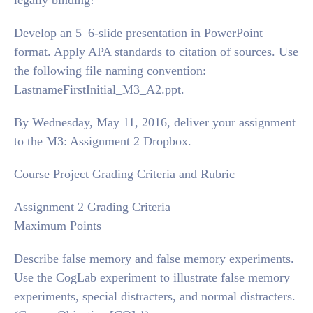
legally binding!
Develop an 5–6-slide presentation in PowerPoint
format. Apply APA standards to citation of sources. Use
the following file naming convention:
LastnameFirstInitial_M3_A2.ppt.
By Wednesday, May 11, 2016, deliver your assignment
to the M3: Assignment 2 Dropbox.
Course Project Grading Criteria and Rubric
Assignment 2 Grading Criteria
Maximum Points
Describe false memory and false memory experiments.
Use the CogLab experiment to illustrate false memory
experiments, special distracters, and normal distracters.