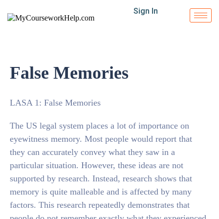
Sign In
False Memories
LASA 1: False Memories
The US legal system places a lot of importance on
eyewitness memory. Most people would report that
they can accurately convey what they saw in a
particular situation. However, these ideas are not
supported by research. Instead, research shows that
memory is quite malleable and is affected by many
factors. This research repeatedly demonstrates that
people do not remember exactly what they experienced.