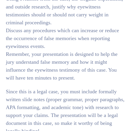
and outside research, justify why eyewitness
testimonies should or should not carry weight in
criminal proceedings.
Discuss any procedures which can increase or reduce
the occurrence of false memories when reporting
eyewitness events.
Remember, your presentation is designed to help the
jury understand false memory and how it might
influence the eyewitness testimony of this case. You
will have ten minutes to present.
Since this is a legal case, you must include formally
written slide notes (proper grammar, proper paragraphs,
APA formatting, and academic tone) with research to
support your claims. The presentation will be a legal
document in this case, so make it worthy of being