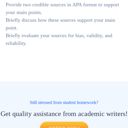
Provide two credible sources in APA format to support
your main points.
Briefly discuss how these sources support your main
point.
Briefly evaluate your sources for bias, validity, and
reliability.
Still stressed from student homework?
Get quality assistance from academic writers!