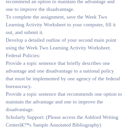
recommend an option to maintain the advantage and
one to improve the disadvantage.
To complete the assignment, save the Week Two
Learning Activity Worksheet to your computer, fill it
out, and submit it.
Develop a detailed outline of your second main point
using the Week Two Learning Activity Worksheet.
Federal Policies:
Provide a topic sentence that briefly describes one
advantage and one disadvantage to a national policy
that must be implemented by one agency of the federal
bureaucracy.
Provide a topic sentence that recommends one option to
maintain the advantage and one to improve the
disadvantage.
Scholarly Support: (Please access the Ashford Writing
Centerâ€™s Sample Annotated Bibliography)