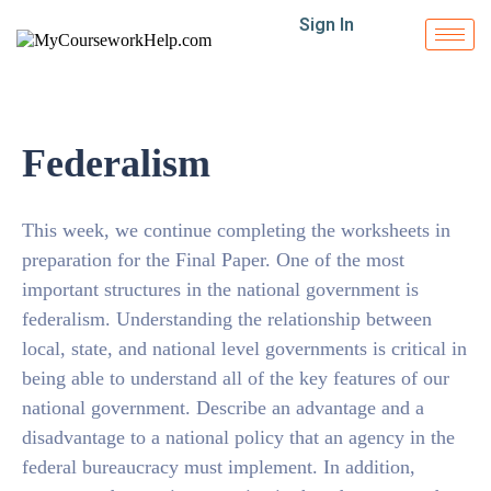
Sign In
Federalism
This week, we continue completing the worksheets in
preparation for the Final Paper. One of the most
important structures in the national government is
federalism. Understanding the relationship between
local, state, and national level governments is critical in
being able to understand all of the key features of our
national government. Describe an advantage and a
disadvantage to a national policy that an agency in the
federal bureaucracy must implement. In addition,