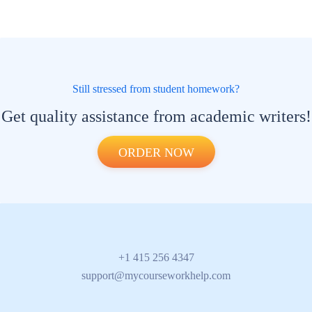
Still stressed from student homework?
Get quality assistance from academic writers!
ORDER NOW
+1 415 256 4347
support@mycourseworkhelp.com