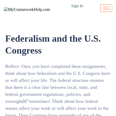
Sign In
Federalism and the U.S.
Congress
Reflect: Once you have completed these assignments,
think about how federalism and the U.S. Congress have
or will affect your life. The federal structure ensures
that there is a clear line between local, state, and
federal government regulations, policies, and
oversightâ€”sometimes! Think about how federal
statues affect your work or will affect your work in the
future. Does Congress have oversight of any of the