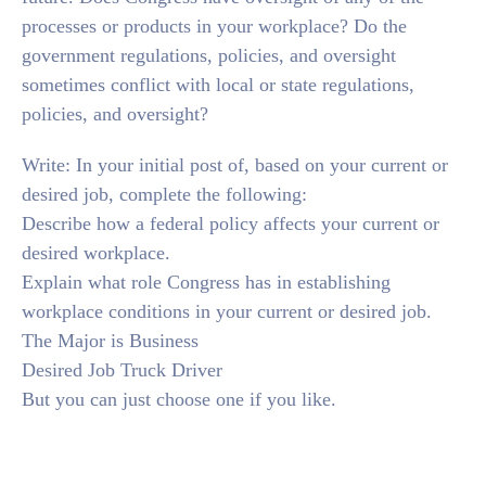
processes or products in your workplace? Do the
government regulations, policies, and oversight
sometimes conflict with local or state regulations,
policies, and oversight?
Write: In your initial post of, based on your current or
desired job, complete the following:
Describe how a federal policy affects your current or
desired workplace.
Explain what role Congress has in establishing
workplace conditions in your current or desired job.
The Major is Business
Desired Job Truck Driver
But you can just choose one if you like.