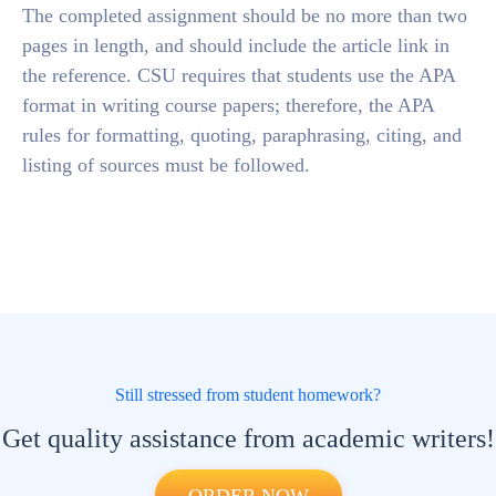
The completed assignment should be no more than two
pages in length, and should include the article link in
the reference. CSU requires that students use the APA
format in writing course papers; therefore, the APA
rules for formatting, quoting, paraphrasing, citing, and
listing of sources must be followed.
Still stressed from student homework?
Get quality assistance from academic writers!