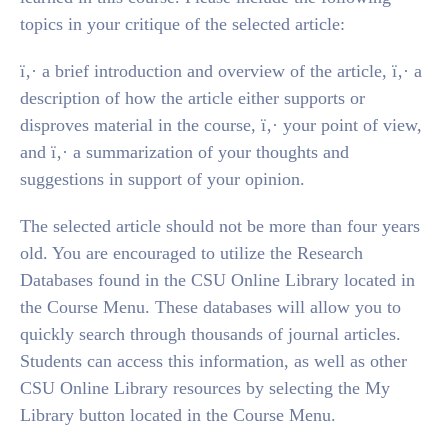
topics in your critique of the selected article:
ï‚· a brief introduction and overview of the article, ï‚· a
description of how the article either supports or
disproves material in the course, ï‚· your point of view,
and ï‚· a summarization of your thoughts and
suggestions in support of your opinion.
The selected article should not be more than four years
old. You are encouraged to utilize the Research
Databases found in the CSU Online Library located in
the Course Menu. These databases will allow you to
quickly search through thousands of journal articles.
Students can access this information, as well as other
CSU Online Library resources by selecting the My
Library button located in the Course Menu.