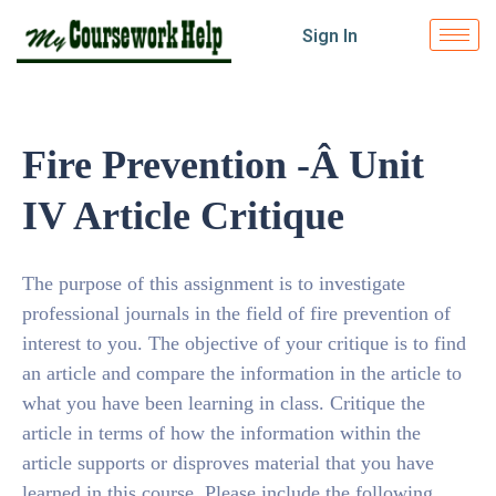
Sign In
Fire Prevention -Â Unit
IV Article Critique
The purpose of this assignment is to investigate
professional journals in the field of fire prevention of
interest to you. The objective of your critique is to find
an article and compare the information in the article to
what you have been learning in class. Critique the
article in terms of how the information within the
article supports or disproves material that you have
learned in this course. Please include the following