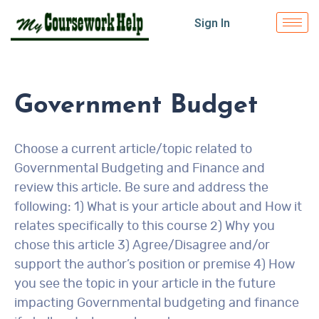
Sign In
Government Budget
Choose a current article/topic related to
Governmental Budgeting and Finance and
review this article. Be sure and address the
following: 1) What is your article about and How it
relates specifically to this course 2) Why you
chose this article 3) Agree/Disagree and/or
support the author’s position or premise 4) How
you see the topic in your article in the future
impacting Governmental budgeting and finance