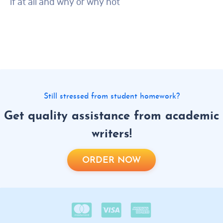
if at all and why or why not
Still stressed from student homework?
Get quality assistance from academic
writers!
ORDER NOW