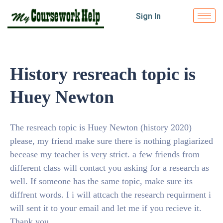
Sign In
History resreach topic is
Huey Newton
The resreach topic is Huey Newton (history 2020)
please, my friend make sure there is nothing plagiarized
becease my teacher is very strict. a few friends from
different class will contact you asking for a research as
well. If someone has the same topic, make sure its
diffrent words. I i will attcach the research requirment i
will sent it to your email and let me if you recieve it.
Thank you