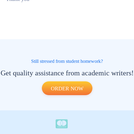
Still stressed from student homework?
Get quality assistance from academic writers!
ORDER NOW