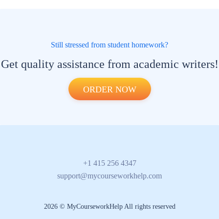
Still stressed from student homework?
Get quality assistance from academic writers!
ORDER NOW
+1 415 256 4347
support@mycourseworkhelp.com
2026 © MyCourseworkHelp All rights reserved