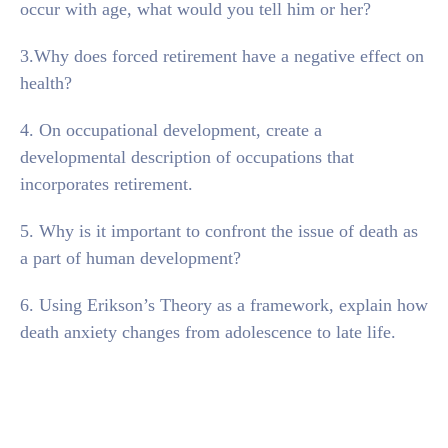
occur with age, what would you tell him or her?
3.Why does forced retirement have a negative effect on
health?
4. On occupational development, create a
developmental description of occupations that
incorporates retirement.
5. Why is it important to confront the issue of death as
a part of human development?
6. Using Erikson’s Theory as a framework, explain how
death anxiety changes from adolescence to late life.