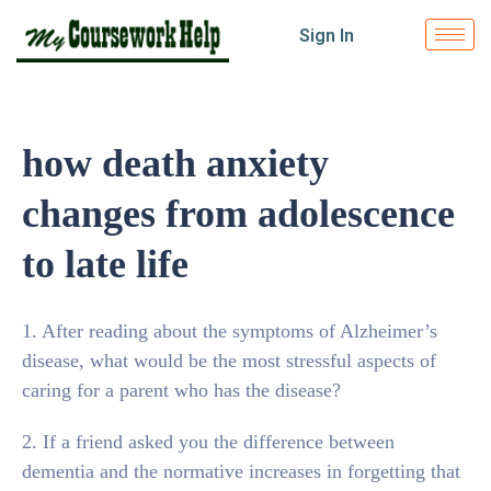
Sign In
how death anxiety
changes from adolescence
to late life
1. After reading about the symptoms of Alzheimer’s
disease, what would be the most stressful aspects of
caring for a parent who has the disease?
2. If a friend asked you the difference between
dementia and the normative increases in forgetting that