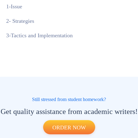
1-Issue
2- Strategies
3-Tactics and Implementation
Still stressed from student homework?
Get quality assistance from academic writers!
ORDER NOW