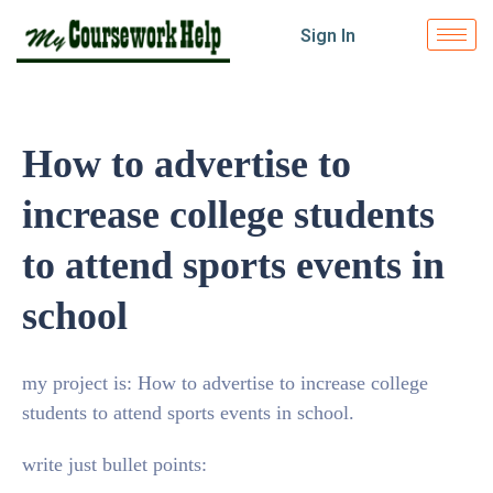
Sign In
How to advertise to
increase college students
to attend sports events in
school
my project is: How to advertise to increase college
students to attend sports events in school.
write just bullet points: