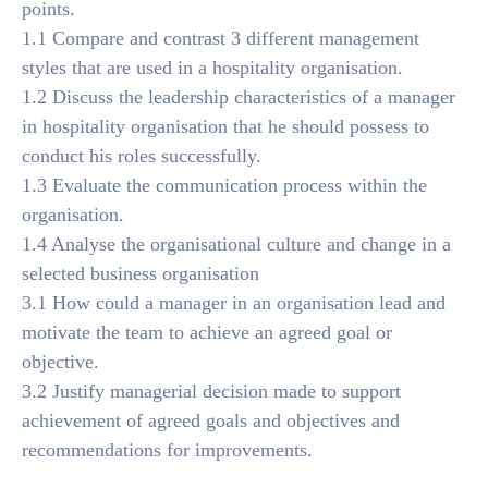
points.
1.1 Compare and contrast 3 different management
styles that are used in a hospitality organisation.
1.2 Discuss the leadership characteristics of a manager
in hospitality organisation that he should possess to
conduct his roles successfully.
1.3 Evaluate the communication process within the
organisation.
1.4 Analyse the organisational culture and change in a
selected business organisation
3.1 How could a manager in an organisation lead and
motivate the team to achieve an agreed goal or
objective.
3.2 Justify managerial decision made to support
achievement of agreed goals and objectives and
recommendations for improvements.