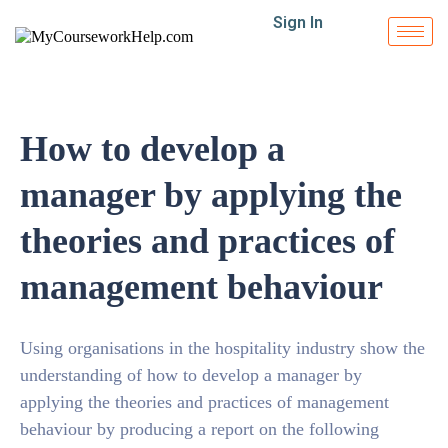
Sign In
How to develop a
manager by applying the
theories and practices of
management behaviour
Using organisations in the hospitality industry show the
understanding of how to develop a manager by
applying the theories and practices of management
behaviour by producing a report on the following