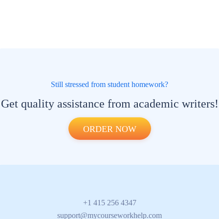
Still stressed from student homework?
Get quality assistance from academic writers!
ORDER NOW
+1 415 256 4347
support@mycourseworkhelp.com