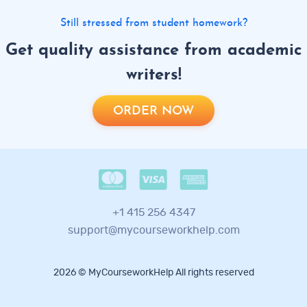
Still stressed from student homework?
Get quality assistance from academic
writers!
ORDER NOW
+1 415 256 4347
support@mycourseworkhelp.com
2026 © MyCourseworkHelp All rights reserved