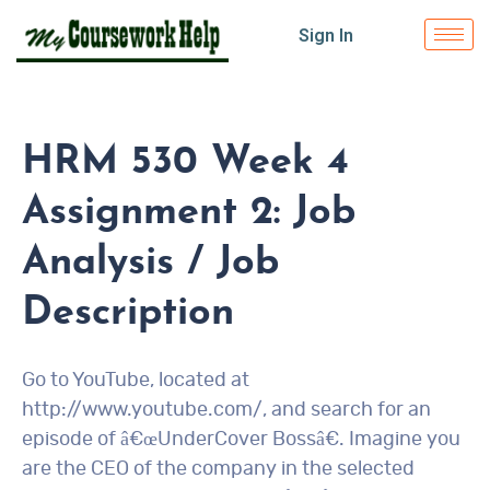
Sign In
HRM 530 Week 4
Assignment 2: Job
Analysis / Job
Description
Go to YouTube, located at
http://www.youtube.com/, and search for an
episode of â€œUnderCover Bossâ€. Imagine you
are the CEO of the company in the selected