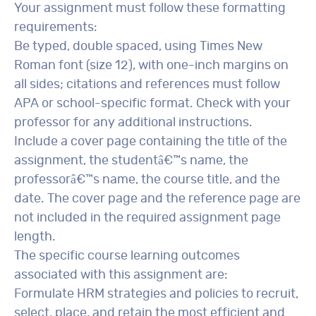
Your assignment must follow these formatting
requirements:
Be typed, double spaced, using Times New
Roman font (size 12), with one-inch margins on
all sides; citations and references must follow
APA or school-specific format. Check with your
professor for any additional instructions.
Include a cover page containing the title of the
assignment, the studentâ€™s name, the
professorâ€™s name, the course title, and the
date. The cover page and the reference page are
not included in the required assignment page
length.
The specific course learning outcomes
associated with this assignment are:
Formulate HRM strategies and policies to recruit,
select, place, and retain the most efficient and