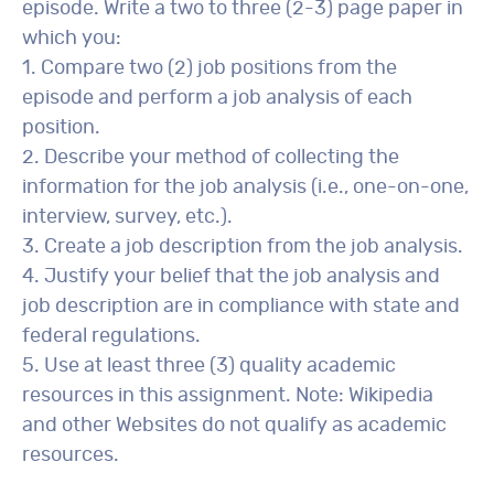
episode. Write a two to three (2-3) page paper in
which you:
1. Compare two (2) job positions from the
episode and perform a job analysis of each
position.
2. Describe your method of collecting the
information for the job analysis (i.e., one-on-one,
interview, survey, etc.).
3. Create a job description from the job analysis.
4. Justify your belief that the job analysis and
job description are in compliance with state and
federal regulations.
5. Use at least three (3) quality academic
resources in this assignment. Note: Wikipedia
and other Websites do not qualify as academic
resources.