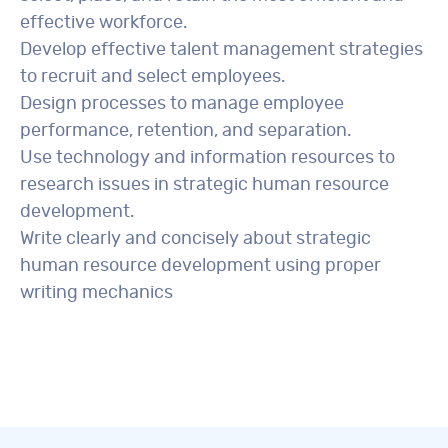
effective workforce.
Develop effective talent management strategies
to recruit and select employees.
Design processes to manage employee
performance, retention, and separation.
Use technology and information resources to
research issues in strategic human resource
development.
Write clearly and concisely about strategic
human resource development using proper
writing mechanics