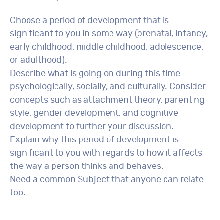
Choose a period of development that is
significant to you in some way (prenatal, infancy,
early childhood, middle childhood, adolescence,
or adulthood).
Describe what is going on during this time
psychologically, socially, and culturally. Consider
concepts such as attachment theory, parenting
style, gender development, and cognitive
development to further your discussion.
Explain why this period of development is
significant to you with regards to how it affects
the way a person thinks and behaves.
Need a common Subject that anyone can relate
too.