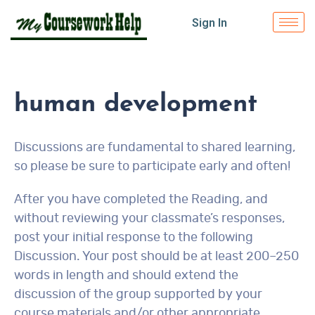
Sign In
human development
Discussions are fundamental to shared learning,
so please be sure to participate early and often!
After you have completed the Reading, and
without reviewing your classmate’s responses,
post your initial response to the following
Discussion. Your post should be at least 200–250
words in length and should extend the
discussion of the group supported by your
course materials and/or other appropriate