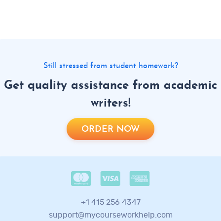
Still stressed from student homework?
Get quality assistance from academic
writers!
ORDER NOW
+1 415 256 4347
support@mycourseworkhelp.com