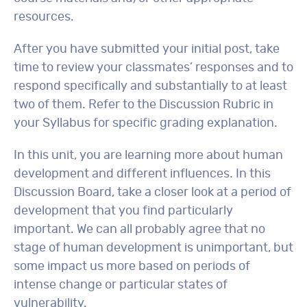
resources.
After you have submitted your initial post, take
time to review your classmates’ responses and to
respond specifically and substantially to at least
two of them. Refer to the Discussion Rubric in
your Syllabus for specific grading explanation.
In this unit, you are learning more about human
development and different influences. In this
Discussion Board, take a closer look at a period of
development that you find particularly
important. We can all probably agree that no
stage of human development is unimportant, but
some impact us more based on periods of
intense change or particular states of
vulnerability.