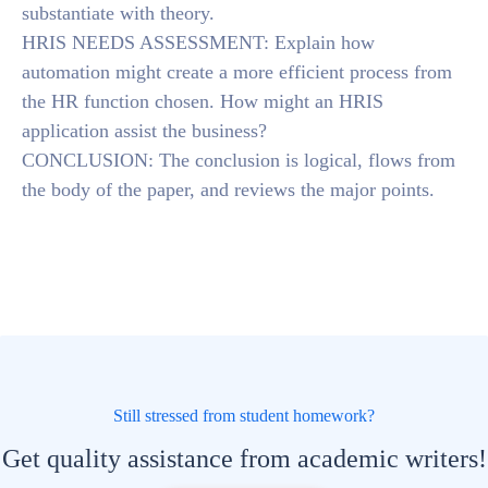
substantiate with theory.
HRIS NEEDS ASSESSMENT: Explain how
automation might create a more efficient process from
the HR function chosen. How might an HRIS
application assist the business?
CONCLUSION: The conclusion is logical, flows from
the body of the paper, and reviews the major points.
Still stressed from student homework?
Get quality assistance from academic writers!