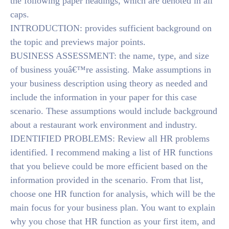
the following paper headings, which are denoted in all
caps.
INTRODUCTION: provides sufficient background on
the topic and previews major points.
BUSINESS ASSESSMENT: the name, type, and size
of business youâ€™re assisting. Make assumptions in
your business description using theory as needed and
include the information in your paper for this case
scenario. These assumptions would include background
about a restaurant work environment and industry.
IDENTIFIED PROBLEMS: Review all HR problems
identified. I recommend making a list of HR functions
that you believe could be more efficient based on the
information provided in the scenario. From that list,
choose one HR function for analysis, which will be the
main focus for your business plan. You want to explain
why you chose that HR function as your first item, and