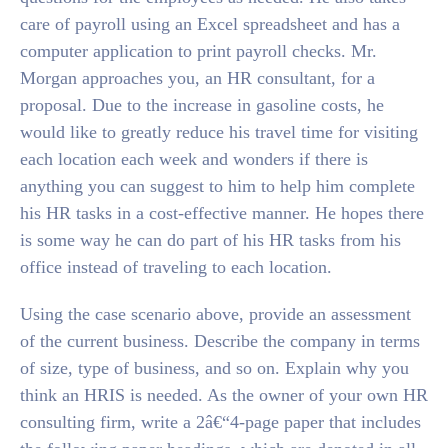
care of payroll using an Excel spreadsheet and has a
computer application to print payroll checks. Mr.
Morgan approaches you, an HR consultant, for a
proposal. Due to the increase in gasoline costs, he
would like to greatly reduce his travel time for visiting
each location each week and wonders if there is
anything you can suggest to him to help him complete
his HR tasks in a cost-effective manner. He hopes there
is some way he can do part of his HR tasks from his
office instead of traveling to each location.
Using the case scenario above, provide an assessment
of the current business. Describe the company in terms
of size, type of business, and so on. Explain why you
think an HRIS is needed. As the owner of your own HR
consulting firm, write a 2â€“4-page paper that includes