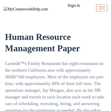
Sign In
Human Resource
Management Paper
Castleâ€™s Family Restaurant has eight restaurants in
the northern California area with approximately
300â€“340 employees. Most of the employees are part
time, with approximately 40% of them full time. The
operations manager, Jay Morgan, also acts as the HR
manager and travels to each location each week to take
care of scheduling, recruiting, hiring, and answering
questions for the employees as needed. He also takes