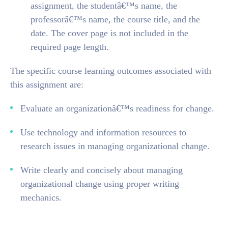
assignment, the studentâ€™s name, the
professorâ€™s name, the course title, and the
date. The cover page is not included in the
required page length.
The specific course learning outcomes associated with
this assignment are:
Evaluate an organizationâ€™s readiness for change.
Use technology and information resources to
research issues in managing organizational change.
Write clearly and concisely about managing
organizational change using proper writing
mechanics.