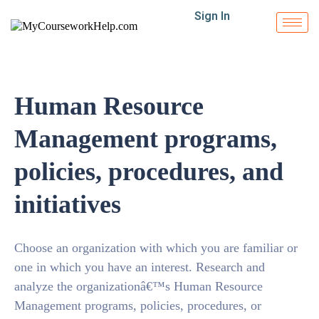
Sign In
Human Resource
Management programs,
policies, procedures, and
initiatives
Choose an organization with which you are familiar or
one in which you have an interest. Research and
analyze the organizationâ€™s Human Resource
Management programs, policies, procedures, or