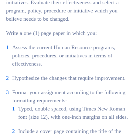
initiatives. Evaluate their effectiveness and select a
program, policy, procedure or initiative which you
believe needs to be changed.
Write a one (1) page paper in which you:
Assess the current Human Resource programs,
policies, procedures, or initiatives in terms of
effectiveness.
Hypothesize the changes that require improvement.
Format your assignment according to the following
formatting requirements:
Typed, double spaced, using Times New Roman
font (size 12), with one-inch margins on all sides.
Include a cover page containing the title of the