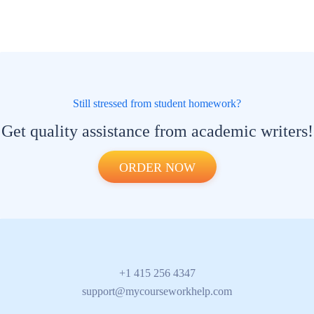
Still stressed from student homework?
Get quality assistance from academic writers!
ORDER NOW
+1 415 256 4347
support@mycourseworkhelp.com