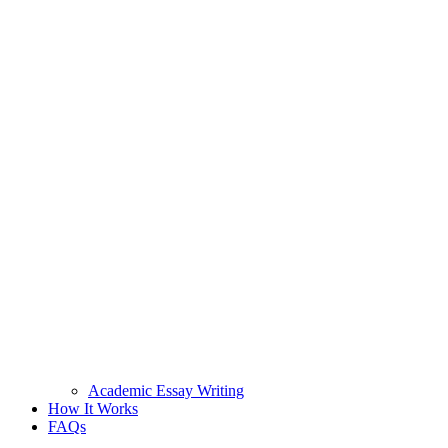
Academic Essay Writing
How It Works
FAQs