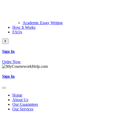
Academic Essay Writing
How It Works
FAQs
X
Sign In
Order Now
Sign In
Home
About Us
Our Guarantees
Our Services