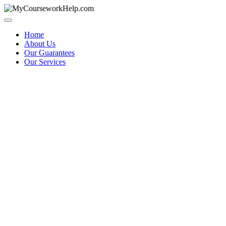
Skip
to
content
Home
About Us
Our Guarantees
Our Services