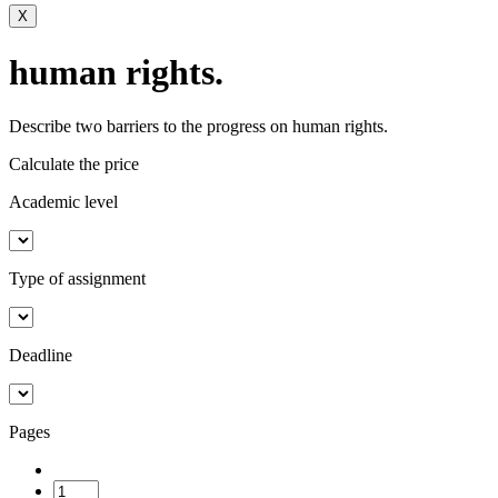
X
human rights.
Describe two barriers to the progress on human rights.
Calculate the price
Academic level
Type of assignment
Deadline
Pages