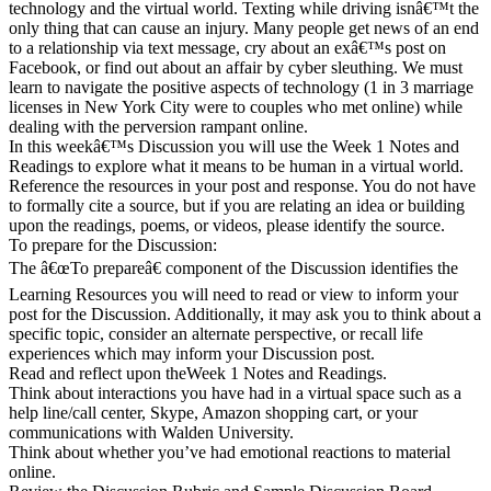
technology and the virtual world. Texting while driving isnâ€™t the
only thing that can cause an injury. Many people get news of an end
to a relationship via text message, cry about an exâ€™s post on
Facebook, or find out about an affair by cyber sleuthing. We must
learn to navigate the positive aspects of technology (1 in 3 marriage
licenses in New York City were to couples who met online) while
dealing with the perversion rampant online.
In this weekâ€™s Discussion you will use the Week 1 Notes and
Readings to explore what it means to be human in a virtual world.
Reference the resources in your post and response. You do not have
to formally cite a source, but if you are relating an idea or building
upon the readings, poems, or videos, please identify the source.
To prepare for the Discussion:
The â€œTo prepareâ€ component of the Discussion identifies the
Learning Resources you will need to read or view to inform your
post for the Discussion. Additionally, it may ask you to think about a
specific topic, consider an alternate perspective, or recall life
experiences which may inform your Discussion post.
Read and reflect upon theWeek 1 Notes and Readings.
Think about interactions you have had in a virtual space such as a
help line/call center, Skype, Amazon shopping cart, or your
communications with Walden University.
Think about whether you’ve had emotional reactions to material
online.