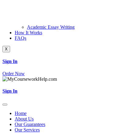
Academic Essay Writing
How It Works
FAQs
X
Sign In
Order Now
Sign In
Home
About Us
Our Guarantees
Our Services