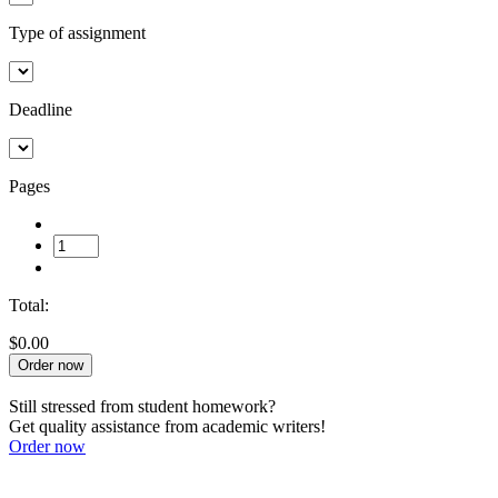
Type of assignment
Deadline
Pages
Total:
$0.00
Order now
Still stressed from student homework?
Get quality assistance from academic writers!
Order now