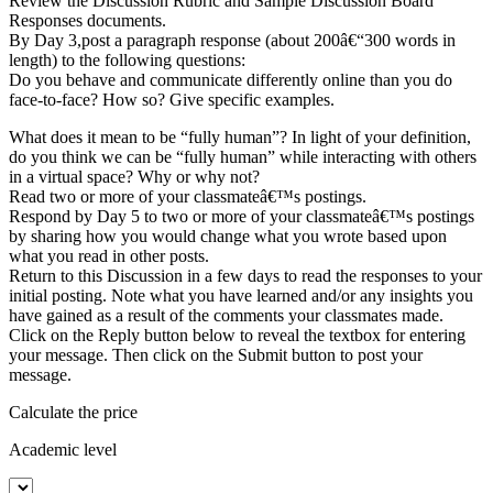
Review the Discussion Rubric and Sample Discussion Board
Responses documents.
By Day 3,post a paragraph response (about 200â€“300 words in
length) to the following questions:
Do you behave and communicate differently online than you do
face-to-face? How so? Give specific examples.
What does it mean to be “fully human”? In light of your definition,
do you think we can be “fully human” while interacting with others
in a virtual space? Why or why not?
Read two or more of your classmateâ€™s postings.
Respond by Day 5 to two or more of your classmateâ€™s postings
by sharing how you would change what you wrote based upon
what you read in other posts.
Return to this Discussion in a few days to read the responses to your
initial posting. Note what you have learned and/or any insights you
have gained as a result of the comments your classmates made.
Click on the Reply button below to reveal the textbox for entering
your message. Then click on the Submit button to post your
message.
Calculate the price
Academic level