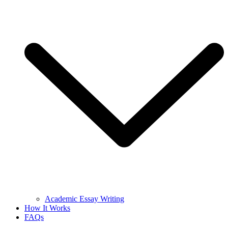
Academic Essay Writing
How It Works
FAQs