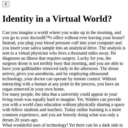
X
Identity in a Virtual World?
Can you imagine a world where you wake up in the morning, and
you go to your doctorâ€™s office without ever leaving your house?
Instead, you plug your blood pressure cuff into your computer and
you insert your saliva sample into an analytical drive. The analysis is
sent to a virtual physician who lives a thousand miles away. He
diagnoses an illness that requires surgery. Lucky for you, the
surgeon drone is not terribly busy that morning, and you are able to
have your gallbladder removed early in the afternoon. The drone
arrives, gives you anesthesia, and by employing ultrasound
technology, your doctor can operate by remote control. Without
interacting with a human at any point in the process, you have an
organ removed in your own home.
For many people, the idea that a university could appear in your
living room was equally hard to imagine. Yet, Walden can provide
you with a world class education without physically sharing a space
with fellow students and teachers. Today online learning is a more
common experience, and you are bravely doing what was only a
dream 20 years ago.
What wonderful uses of technology! Yet there can be a dark side to