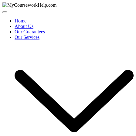
Skip
to
content
Home
About Us
Our Guarantees
Our Services