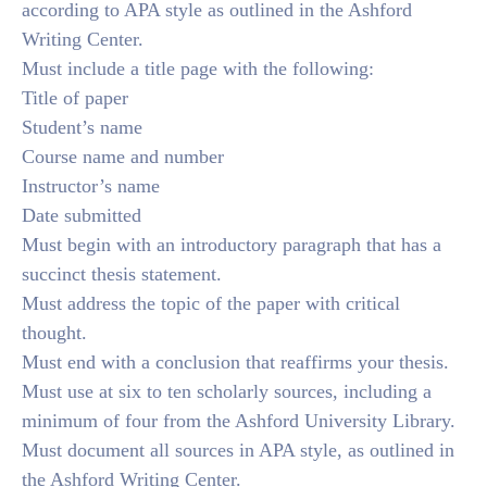
according to APA style as outlined in the Ashford
Writing Center.
Must include a title page with the following:
Title of paper
Student’s name
Course name and number
Instructor’s name
Date submitted
Must begin with an introductory paragraph that has a
succinct thesis statement.
Must address the topic of the paper with critical
thought.
Must end with a conclusion that reaffirms your thesis.
Must use at six to ten scholarly sources, including a
minimum of four from the Ashford University Library.
Must document all sources in APA style, as outlined in
the Ashford Writing Center.