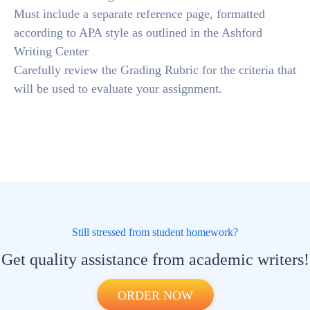
Must include a separate reference page, formatted
according to APA style as outlined in the Ashford
Writing Center
Carefully review the Grading Rubric for the criteria that
will be used to evaluate your assignment.
Still stressed from student homework?
Get quality assistance from academic writers!
ORDER NOW