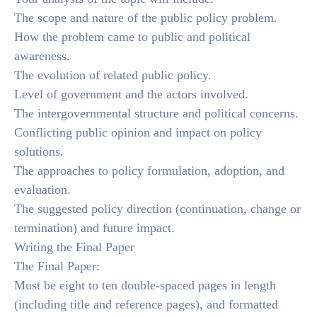
The scope and nature of the public policy problem.
How the problem came to public and political
awareness.
The evolution of related public policy.
Level of government and the actors involved.
The intergovernmental structure and political concerns.
Conflicting public opinion and impact on policy
solutions.
The approaches to policy formulation, adoption, and
evaluation.
The suggested policy direction (continuation, change or
termination) and future impact.
Writing the Final Paper
The Final Paper:
Must be eight to ten double-spaced pages in length
(including title and reference pages), and formatted