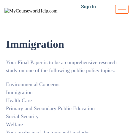
Sign In
Immigration
Your Final Paper is to be a comprehensive research
study on one of the following public policy topics:
Environmental Concerns
Immigration
Health Care
Primary and Secondary Public Education
Social Security
Welfare
Your analysis of the topic will include: