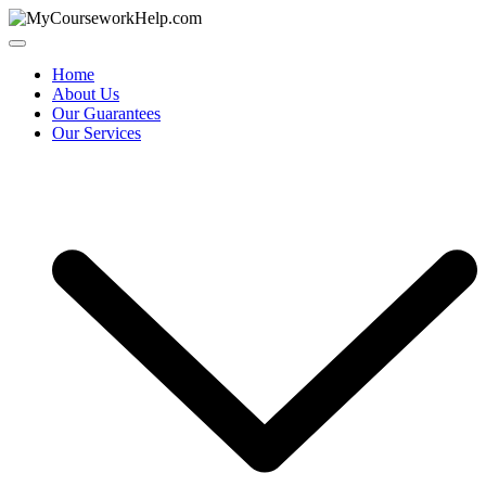
Skip
to
content
Home
About Us
Our Guarantees
Our Services