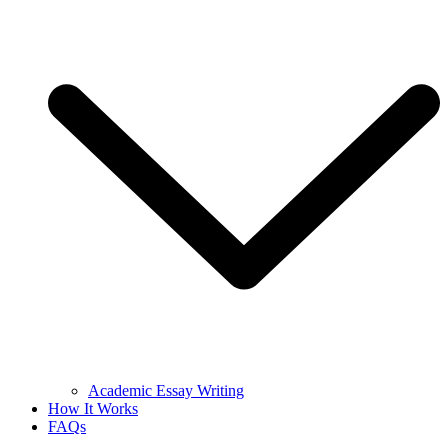
Academic Essay Writing
How It Works
FAQs