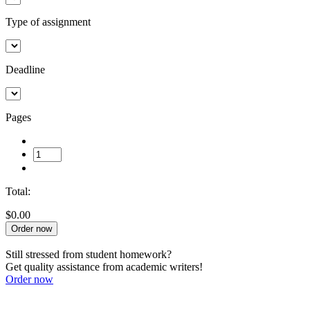
Type of assignment
Deadline
Pages
Total:
$0.00
Order now
Still stressed from student homework?
Get quality assistance from academic writers!
Order now