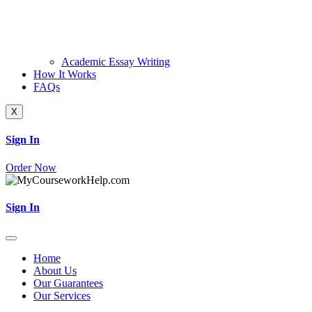
Academic Essay Writing
How It Works
FAQs
X
Sign In
Order Now
Sign In
Home
About Us
Our Guarantees
Our Services