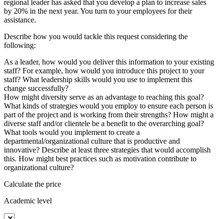
regional leader has asked that you develop a plan to increase sales
by 20% in the next year. You turn to your employees for their
assistance.
Describe how you would tackle this request considering the
following:
As a leader, how would you deliver this information to your existing
staff? For example, how would you introduce this project to your
staff? What leadership skills would you use to implement this
change successfully?
How might diversity serve as an advantage to reaching this goal?
What kinds of strategies would you employ to ensure each person is
part of the project and is working from their strengths? How might a
diverse staff and/or clientele be a benefit to the overarching goal?
What tools would you implement to create a
departmental/organizational culture that is productive and
innovative? Describe at least three strategies that would accomplish
this. How might best practices such as motivation contribute to
organizational culture?
Calculate the price
Academic level