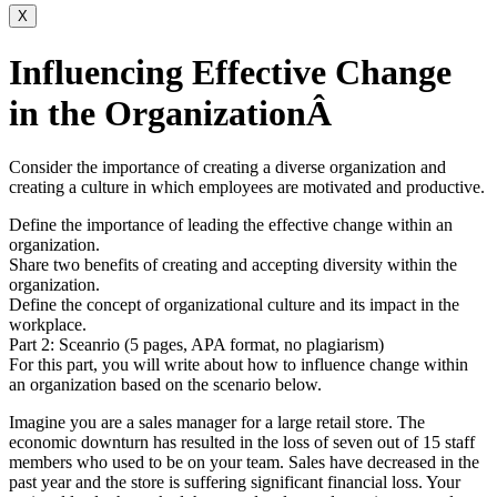
X
Influencing Effective Change
in the OrganizationÂ
Consider the importance of creating a diverse organization and
creating a culture in which employees are motivated and productive.
Define the importance of leading the effective change within an
organization.
Share two benefits of creating and accepting diversity within the
organization.
Define the concept of organizational culture and its impact in the
workplace.
Part 2: Sceanrio (5 pages, APA format, no plagiarism)
For this part, you will write about how to influence change within
an organization based on the scenario below.
Imagine you are a sales manager for a large retail store. The
economic downturn has resulted in the loss of seven out of 15 staff
members who used to be on your team. Sales have decreased in the
past year and the store is suffering significant financial loss. Your