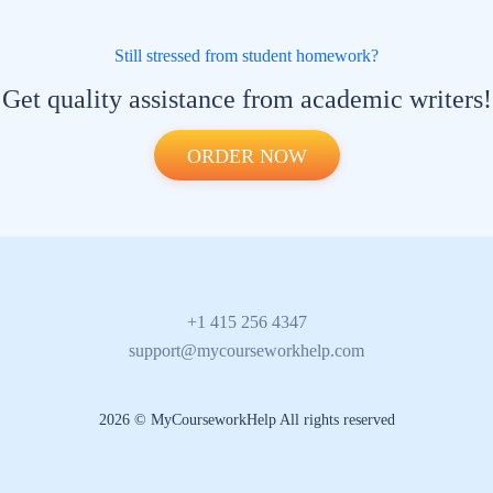
Still stressed from student homework?
Get quality assistance from academic writers!
ORDER NOW
+1 415 256 4347
support@mycourseworkhelp.com
2026 © MyCourseworkHelp All rights reserved