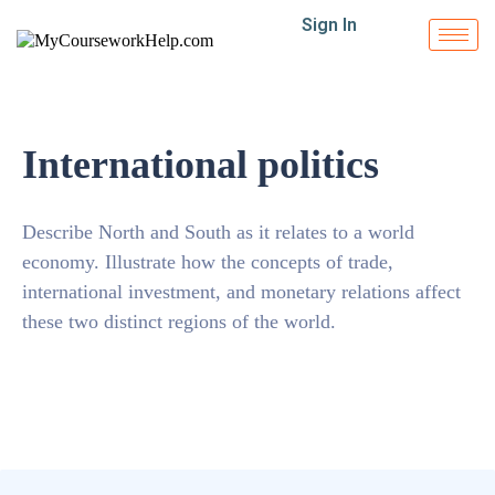
Sign In
International politics
Describe North and South as it relates to a world
economy. Illustrate how the concepts of trade,
international investment, and monetary relations affect
these two distinct regions of the world.