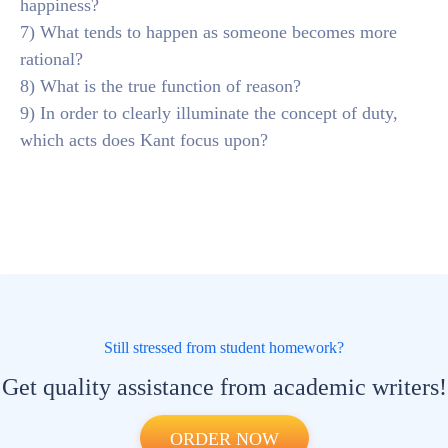
happiness?
7) What tends to happen as someone becomes more
rational?
8) What is the true function of reason?
9) In order to clearly illuminate the concept of duty,
which acts does Kant focus upon?
Still stressed from student homework?
Get quality assistance from academic writers!
ORDER NOW