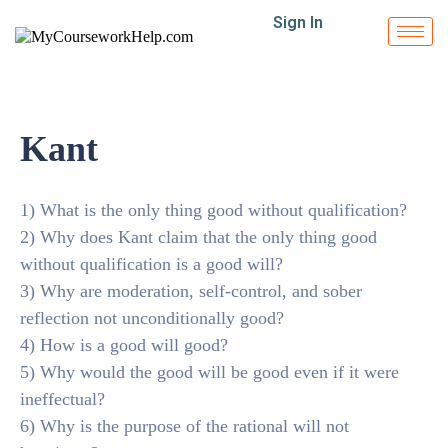
Sign In
Kant
1) What is the only thing good without qualification?
2) Why does Kant claim that the only thing good
without qualification is a good will?
3) Why are moderation, self-control, and sober
reflection not unconditionally good?
4) How is a good will good?
5) Why would the good will be good even if it were
ineffectual?
6) Why is the purpose of the rational will not