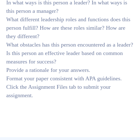
In what ways is this person a leader? In what ways is
this person a manager?
What different leadership roles and functions does this
person fulfill? How are these roles similar? How are
they different?
What obstacles has this person encountered as a leader?
Is this person an effective leader based on common
measures for success?
Provide a rationale for your answers.
Format your paper consistent with APA guidelines.
Click the Assignment Files tab to submit your
assignment.