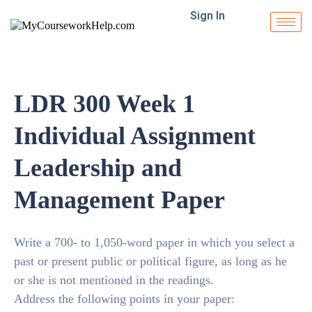
Sign In
LDR 300 Week 1
Individual Assignment
Leadership and
Management Paper
Write a 700- to 1,050-word paper in which you select a
past or present public or political figure, as long as he
or she is not mentioned in the readings.
Address the following points in your paper: