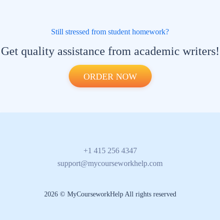
Still stressed from student homework?
Get quality assistance from academic writers!
ORDER NOW
+1 415 256 4347
support@mycourseworkhelp.com
2026 © MyCourseworkHelp All rights reserved